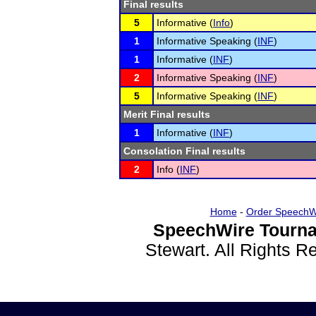
Final results
5
Informative (
Info
)
1
Informative Speaking (
INF
)
1
Informative (
INF
)
2
Informative Speaking (
INF
)
5
Informative Speaking (
INF
)
Merit Final results
1
Informative (
INF
)
Consolation Final results
2
Info (
INF
)
Home
-
Order SpeechW
SpeechWire Tourna
Stewart. All Rights 