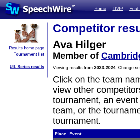
Home
LIVE!
Feat
Competitor resu
Ava Hilger
Results home page
Member of
Cambridg
Tournament list
UIL Series results
Viewing results from
2023-2024
. Change s
Click on the team name
view other competitor
tournament, an event t
team, or the tourname
tournament.
Place
Event