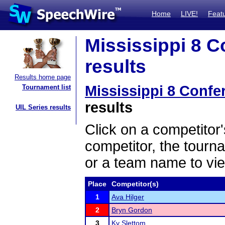
Home
LIVE!
Feat
Mississippi 8 
results
Results home page
Mississippi 8 Conf
Tournament list
results
UIL Series results
Click on a competitor'
competitor, the tourn
or a team name to vie
Place
Competitor(s)
1
Ava Hilger
2
Bryn Gordon
3
Ky Slettom