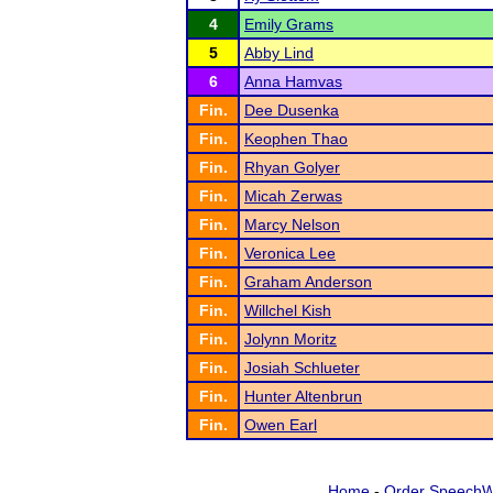
4
Emily Grams
5
Abby Lind
6
Anna Hamvas
Fin.
Dee Dusenka
Fin.
Keophen Thao
Fin.
Rhyan Golyer
Fin.
Micah Zerwas
Fin.
Marcy Nelson
Fin.
Veronica Lee
Fin.
Graham Anderson
Fin.
Willchel Kish
Fin.
Jolynn Moritz
Fin.
Josiah Schlueter
Fin.
Hunter Altenbrun
Fin.
Owen Earl
Home
-
Order SpeechW