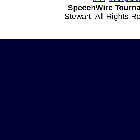
SpeechWire Tourna
Stewart. All Rights 