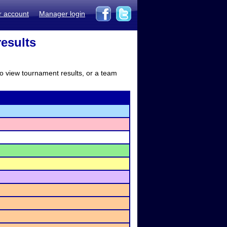
r account
Manager login
results
to view tournament results, or a team