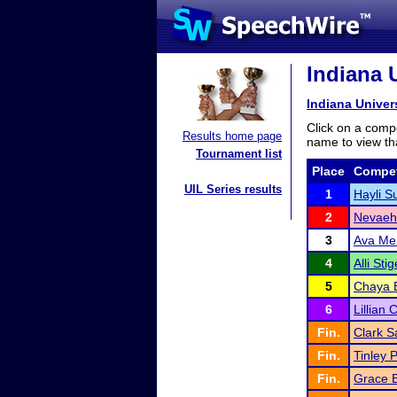
Indiana U
Indiana Univer
Click on a compe
Results home page
name to view tha
Tournament list
Place
Compet
UIL Series results
1
Hayli Su
2
Nevaeh
3
Ava Mer
4
Alli Stig
5
Chaya E
6
Lillian 
Fin.
Clark S
Fin.
Tinley 
Fin.
Grace 