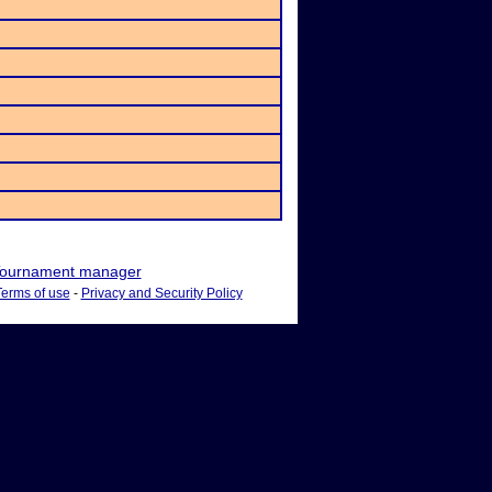
ournament manager
Terms of use
-
Privacy and Security Policy