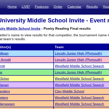
Home
LIVE!
Features
Order
Calendar
Results
You
niversity Middle School Invite - Event 
sity Middle School Invite
- Poetry Reading Final results
titor's name to view results for that competitor, the tournament name 
t team's results.
itor(s)
Team
llivan
Lincoln Junior High (Plymouth)
 Arnold
Lincoln Junior High (Plymouth)
ritt
Westfield Middle School Speech
er
Lincoln Junior High (Plymouth)
licker
Westfield Middle School Speech
Clanan
Westfield Middle School Speech
anders
Clay Middle School
Peters
Westfield Middle School Speech
Bierwagen
Westfield Middle School Speech