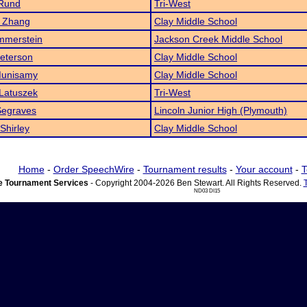
 Rund
Tri-West
y Zhang
Clay Middle School
mmerstein
Jackson Creek Middle School
eterson
Clay Middle School
Munisamy
Clay Middle School
Latuszek
Tri-West
Segraves
Lincoln Junior High (Plymouth)
 Shirley
Clay Middle School
Home
-
Order SpeechWire
-
Tournament results
-
Your account
-
T
 Tournament Services
- Copyright 2004-2026 Ben Stewart. All Rights Reserved.
ND03 DI15