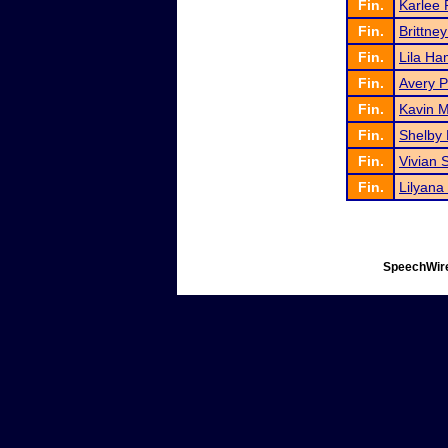
Fin.
Karlee
Fin.
Brittne
Fin.
Lila Ha
Fin.
Avery P
Fin.
Kavin 
Fin.
Shelby 
Fin.
Vivian 
Fin.
Lilyana
SpeechWire