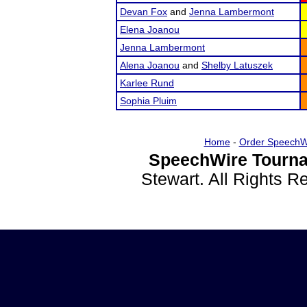
Devan Fox
and
Jenna Lambermont
Elena Joanou
Jenna Lambermont
Alena Joanou
and
Shelby Latuszek
Karlee Rund
Sophia Pluim
Home
-
Order SpeechW
SpeechWire Tourna
Stewart. All Rights 