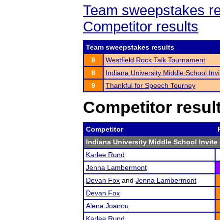
Team sweepstakes re
Competitor results
Team sweepstakes results
8
Westfield Rock Talk Tournament
8
Indiana University Middle School Invi
9
Thankful for Speech Tourney
Competitor resul
Competitor
Indiana University Middle School Invite
Karlee Rund
Jenna Lambermont
Devan Fox
and
Jenna Lambermont
Devan Fox
Alena Joanou
Karlee Rund