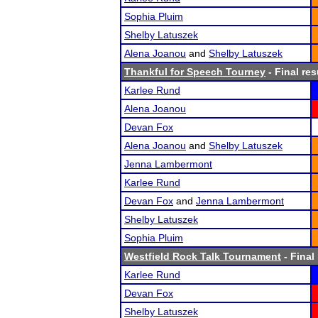
Sophia Pluim
Shelby Latuszek
Alena Joanou
and
Shelby Latuszek
Thankful for Speech Tourney
- Final res
Karlee Rund
Alena Joanou
Devan Fox
Alena Joanou
and
Shelby Latuszek
Jenna Lambermont
Karlee Rund
Devan Fox
and
Jenna Lambermont
Shelby Latuszek
Sophia Pluim
Westfield Rock Talk Tournament
- Final
Karlee Rund
Devan Fox
Shelby Latuszek