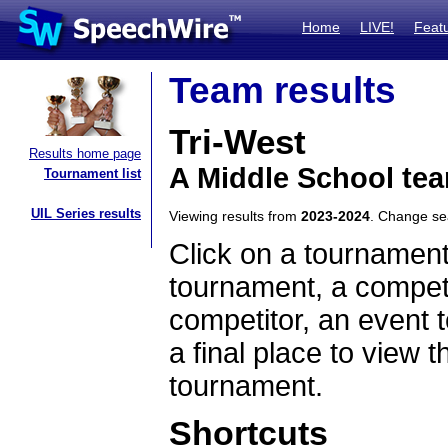
Home
LIVE!
Feat
Team results
Tri-West
Results home page
A Middle School tea
Tournament list
UIL Series results
Viewing results from
2023-2024
. Change s
Click on a tournament
tournament, a competi
competitor, an event t
a final place to view t
tournament.
Shortcuts