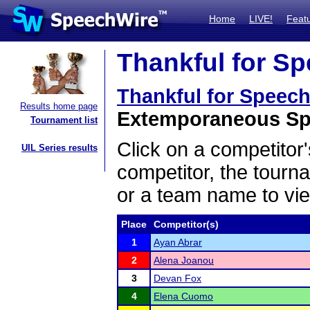
Home
LIVE!
Feat
Thankful for Sp
Thankful for Speec
Results home page
Extemporaneous Spe
Tournament list
Click on a competitor'
UIL Series results
competitor, the tourn
or a team name to vie
Place
Competitor(s)
1
Ayan Abrar
2
Alena Joanou
3
Devan Fox
4
Elena Cuomo