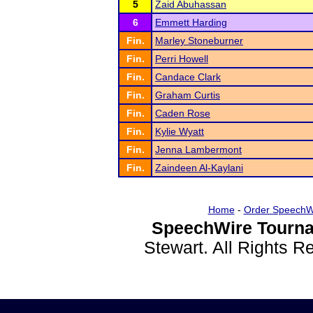
5
Zaid Abuhassan
6
Emmett Harding
Fin.
Marley Stoneburner
Fin.
Perri Howell
Fin.
Candace Clark
Fin.
Graham Curtis
Fin.
Caden Rose
Fin.
Kylie Wyatt
Fin.
Jenna Lambermont
Fin.
Zaindeen Al-Kaylani
Home
-
Order SpeechW
SpeechWire Tourna
Stewart. All Rights 