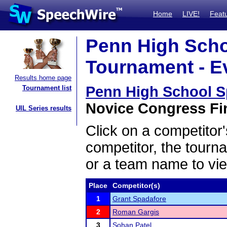
Home
LIVE!
Feat
Penn High Scho
Tournament - Ev
Results home page
Penn High School 
Tournament list
Novice Congress Fin
UIL Series results
Click on a competitor'
competitor, the tourn
or a team name to vie
Place
Competitor(s)
1
Grant Spadafore
2
Roman Gargis
3
Sohan Patel