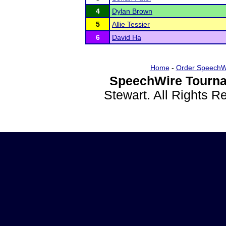
4
Dylan Brown
5
Allie Tessier
6
David Ha
Home
-
Order SpeechW
SpeechWire Tourna
Stewart. All Rights 