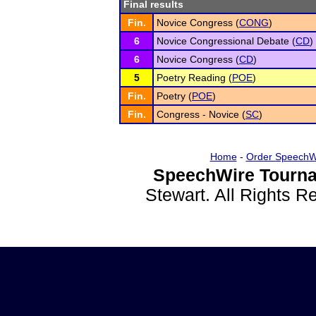
Final results
Fin.
Novice Congress (
CONG
)
6
Novice Congressional Debate (
CD
)
6
Novice Congress (
CD
)
5
Poetry Reading (
POE
)
Fin.
Poetry (
POE
)
Fin.
Congress - Novice (
SC
)
Home
-
Order SpeechW
SpeechWire Tourna
Stewart. All Rights 