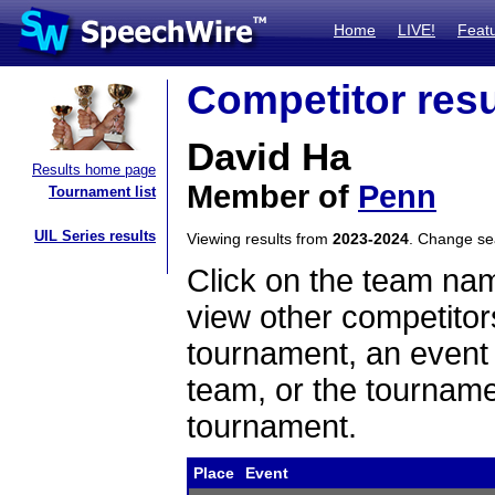
Home
LIVE!
Feat
Competitor resu
David Ha
Results home page
Member of
Penn
Tournament list
UIL Series results
Viewing results from
2023-2024
. Change s
Click on the team name
view other competitor
tournament, an event t
team, or the tourname
tournament.
Place
Event