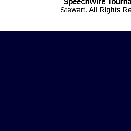
SpeechWire Tourna
Stewart. All Rights 