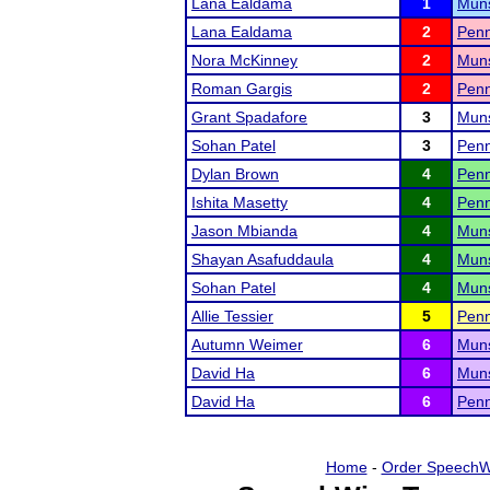
Lana Ealdama
1
Muns
Lana Ealdama
2
Penn
Nora McKinney
2
Muns
Roman Gargis
2
Penn
Grant Spadafore
3
Muns
Sohan Patel
3
Penn
Dylan Brown
4
Penn
Ishita Masetty
4
Penn
Jason Mbianda
4
Muns
Shayan Asafuddaula
4
Muns
Sohan Patel
4
Muns
Allie Tessier
5
Penn
Autumn Weimer
6
Muns
David Ha
6
Muns
David Ha
6
Penn
Home
-
Order SpeechW