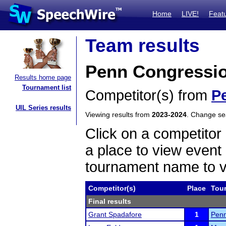
Home
LIVE!
Feat
Team results
Penn Congressio
Results home page
Tournament list
Competitor(s) from
P
UIL Series results
Viewing results from
2023-2024
. Change s
Click on a competitor 
a place to view event 
tournament name to v
Competitor(s)
Place
Tou
Final results
Grant Spadafore
1
Penn