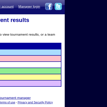
r account
Manager login
ent results
to view tournament results, or a team
ournament manager
Terms of use
-
Privacy and Security Policy