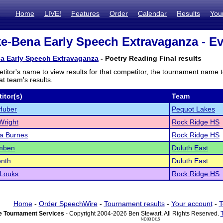
Home
LIVE!
Features
Order
Calendar
Results
You
e-Bena Early Speech Extravaganza - Ev
a Early Speech Extravaganza
- Poetry Reading Final results
titor's name to view results for that competitor, the tournament name 
t team's results.
itor(s)
Team
Huber
Pequot Lakes
Wright
Rock Ridge HS
a Burnes
Rock Ridge HS
amben
Duluth East
enth
Duluth East
 Louks
Rock Ridge HS
Home
-
Order SpeechWire
-
Tournament results
-
Your account
-
T
 Tournament Services
- Copyright 2004-2026 Ben Stewart. All Rights Reserved.
ND03 DI15