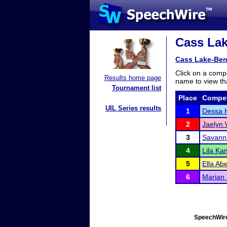
Cass Lak
Cass Lake-Ben
Click on a compe
Results home page
name to view tha
Tournament list
Place
Compet
UIL Series results
1
Dessa 
2
Jaelyn 
3
Savann
4
Lila K
5
Ella Ab
6
Marian
SpeechWire