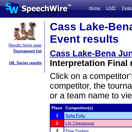
Home
LIVE!
Feat
Cass Lake-Bena
Event results
Results home page
Cass Lake-Bena Jun
Tournament list
Interpretation Final 
UIL Series results
Click on a competitor'
competitor, the tourn
or a team name to vie
Place
Competitor(s)
1
Sofia Pulju
2
Lily Chessmore
3
Elsie Forbes