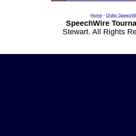
Home
-
Order SpeechW
SpeechWire Tourna
Stewart. All Rights 