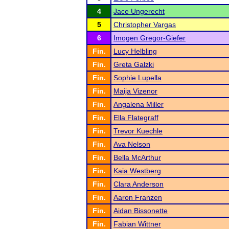
4
Jace Ungerecht
5
Christopher Vargas
6
Imogen Gregor-Giefer
Fin.
Lucy Helbling
Fin.
Greta Galzki
Fin.
Sophie Lupella
Fin.
Maija Vizenor
Fin.
Angalena Miller
Fin.
Ella Flategraff
Fin.
Trevor Kuechle
Fin.
Ava Nelson
Fin.
Bella McArthur
Fin.
Kaia Westberg
Fin.
Clara Anderson
Fin.
Aaron Franzen
Fin.
Aidan Bissonette
Fin.
Fabian Wittner