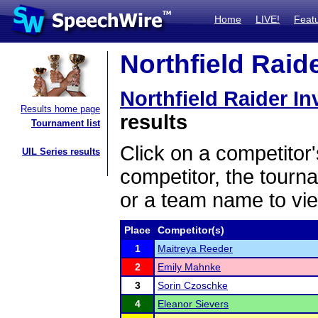
Home
LIVE!
Feat
Northfield Raide
Northfield Raider Inv
Results home page
results
Tournament list
Click on a competitor'
UIL Series results
competitor, the tourn
or a team name to vie
Place
Competitor(s)
1
Maitreya Reeder
2
Emily Mahnke
3
Sorin Czoschke
4
Eleanor Sievers