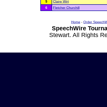
5
Claire Wirt
6
Fletcher Churchill
Home
-
Order SpeechW
SpeechWire Tourna
Stewart. All Rights 