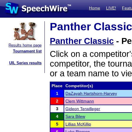
Home
LIVE!
Feat
Panther Classic
Panther Classic
- Pe
Results home page
Tournament list
Click on a competitor'
competitor, the tourn
UIL Series results
or a team name to vie
Place
Competitor(s)
1
DaZayah Hartshorn-Harvey
2
Clem Wittmann
3
Gideon Terwilleger
4
Sara Bilew
5
Lillias McKillip
6
Luke Pierson