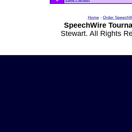
Home
-
Order SpeechW
SpeechWire Tourna
Stewart. All Rights 