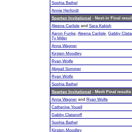
Sophia Bathel
Annie Herfordt
Spartan Invitational
- Next-in Final resul
Aleena Carlisle
and
Sara Kakish
Aaron Funke
,
Aleena Carlisle
,
Gabby Clata
Ty Miller
Anna Wagner
Kirsten Moodley
Ryan Wolfe
Abigail Sommer
Ryan Wolfe
Sophia Bathel
Spartan Invitational
- Merit Final results
Anna Wagner
and
Ryan Wolfe
Catherine Youell
Gabby Clatanoff
Sophia Bathel
Kirsten Moodley