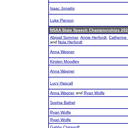
Isaac Jonaitis
Luke Pierson
NSAA State Speech Championships 202
Abigail Sommer
,
Annie Herfordt
,
Catherine 
and
Nola Herfordt
Anna Wagner
Kirsten Moodley
Anna Wagner
Lucy Hascall
Anna Wagner
and
Ryan Wolfe
Sophia Bathel
Ryan Wolfe
Ryan Wolfe
Gabby Clatanoff