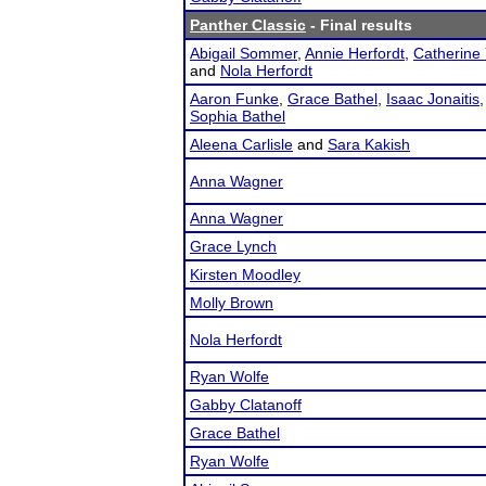
Panther Classic
- Final results
Abigail Sommer
,
Annie Herfordt
,
Catherine 
and
Nola Herfordt
Aaron Funke
,
Grace Bathel
,
Isaac Jonaitis
Sophia Bathel
Aleena Carlisle
and
Sara Kakish
Anna Wagner
Anna Wagner
Grace Lynch
Kirsten Moodley
Molly Brown
Nola Herfordt
Ryan Wolfe
Gabby Clatanoff
Grace Bathel
Ryan Wolfe