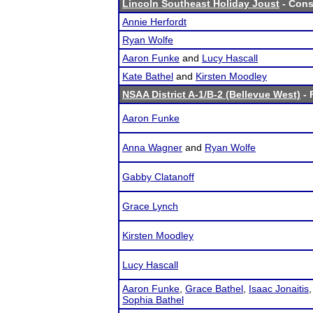
Lincoln Southeast Holiday Joust
- Cons
Annie Herfordt
Ryan Wolfe
Aaron Funke
and
Lucy Hascall
Kate Bathel
and
Kirsten Moodley
NSAA District A-1/B-2 (Bellevue West)
- 
Aaron Funke
Anna Wagner
and
Ryan Wolfe
Gabby Clatanoff
Grace Lynch
Kirsten Moodley
Lucy Hascall
Aaron Funke
,
Grace Bathel
,
Isaac Jonaitis
Sophia Bathel