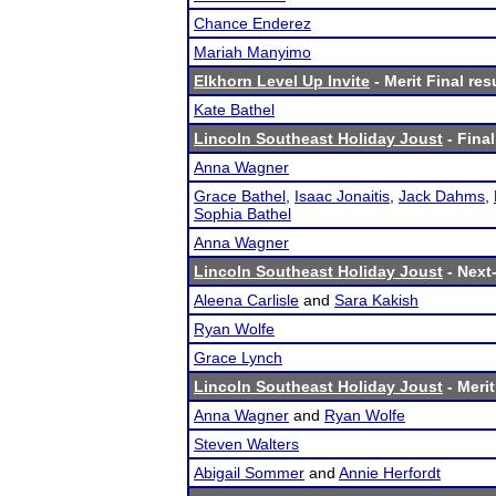
Chance Enderez
Mariah Manyimo
Elkhorn Level Up Invite
- Merit Final res
Kate Bathel
Lincoln Southeast Holiday Joust
- Final
Anna Wagner
Grace Bathel
,
Isaac Jonaitis
,
Jack Dahms
,
Sophia Bathel
Anna Wagner
Lincoln Southeast Holiday Joust
- Next-
Aleena Carlisle
and
Sara Kakish
Ryan Wolfe
Grace Lynch
Lincoln Southeast Holiday Joust
- Merit
Anna Wagner
and
Ryan Wolfe
Steven Walters
Abigail Sommer
and
Annie Herfordt