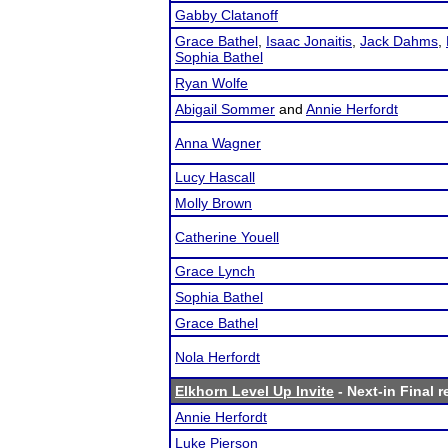
Gabby Clatanoff
Grace Bathel
,
Isaac Jonaitis
,
Jack Dahms
,
Sophia Bathel
Ryan Wolfe
Abigail Sommer
and
Annie Herfordt
Anna Wagner
Lucy Hascall
Molly Brown
Catherine Youell
Grace Lynch
Sophia Bathel
Grace Bathel
Nola Herfordt
Elkhorn Level Up Invite
- Next-in Final r
Annie Herfordt
Luke Pierson