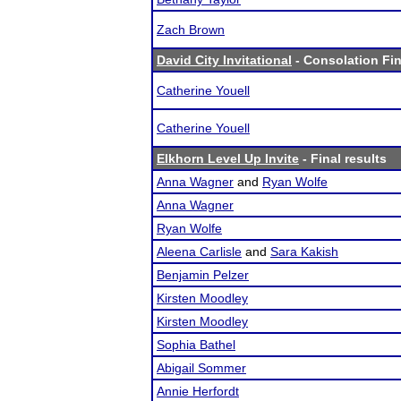
Zach Brown
David City Invitational
- Consolation Fin
Catherine Youell
Catherine Youell
Elkhorn Level Up Invite
- Final results
Anna Wagner
and
Ryan Wolfe
Anna Wagner
Ryan Wolfe
Aleena Carlisle
and
Sara Kakish
Benjamin Pelzer
Kirsten Moodley
Kirsten Moodley
Sophia Bathel
Abigail Sommer
Annie Herfordt