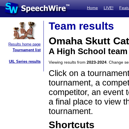
Home
LIVE!
Feat
Team results
Omaha Skutt Cat
Results home page
A High School team
Tournament list
UIL Series results
Viewing results from
2023-2024
. Change s
Click on a tournament
tournament, a competi
competitor, an event t
a final place to view t
tournament.
Shortcuts