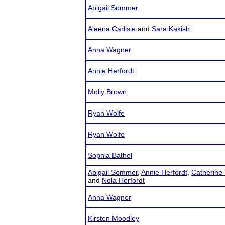
Abigail Sommer
Aleena Carlisle
and
Sara Kakish
Anna Wagner
Annie Herfordt
Molly Brown
Ryan Wolfe
Ryan Wolfe
Sophia Bathel
Abigail Sommer
,
Annie Herfordt
,
Catherine 
and
Nola Herfordt
Anna Wagner
Kirsten Moodley