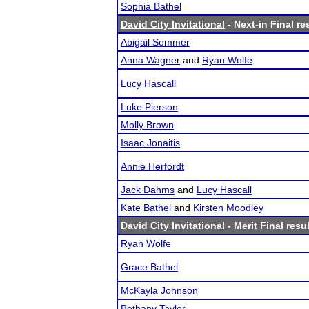
Sophia Bathel
David City Invitational
- Next-in Final re
Abigail Sommer
Anna Wagner
and
Ryan Wolfe
Lucy Hascall
Luke Pierson
Molly Brown
Isaac Jonaitis
Annie Herfordt
Jack Dahms
and
Lucy Hascall
Kate Bathel
and
Kirsten Moodley
David City Invitational
- Merit Final resu
Ryan Wolfe
Grace Bathel
McKayla Johnson
Bethany Taylor