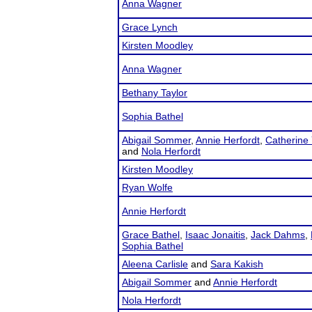
Anna Wagner
Grace Lynch
Kirsten Moodley
Anna Wagner
Bethany Taylor
Sophia Bathel
Abigail Sommer
,
Annie Herfordt
,
Catherine 
and
Nola Herfordt
Kirsten Moodley
Ryan Wolfe
Annie Herfordt
Grace Bathel
,
Isaac Jonaitis
,
Jack Dahms
,
Sophia Bathel
Aleena Carlisle
and
Sara Kakish
Abigail Sommer
and
Annie Herfordt
Nola Herfordt