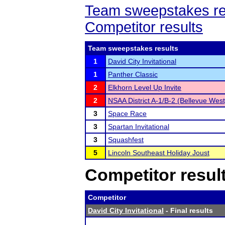
Team sweepstakes re
Competitor results
Team sweepstakes results
1
David City Invitational
1
Panther Classic
2
Elkhorn Level Up Invite
2
NSAA District A-1/B-2 (Bellevue West
3
Space Race
3
Spartan Invitational
3
Squashfest
5
Lincoln Southeast Holiday Joust
Competitor resul
Competitor
David City Invitational
- Final results