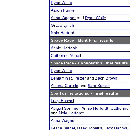
Ryan Wolfe
Aaron Funke
Anna Wagner
and
Ryan Wolfe
Grace Lynch
Nola Herfordt
Space Race
- Merit Final results
Annie Herfordt
Catherine Youell
Space Race
- Consolation Final results
Ryan Wolfe
Benjamin R. Pelzer
and
Zach Brown
Aleena Carlisle
and
Sara Kakish
Spartan Invitational
- Final results
Lucy Hascall
Abigail Sommer
,
Annie Herfordt
,
Catherine 
and
Nola Herfordt
Anna Wagner
Grace Bathel
,
Isaac Jonaitis
,
Jack Dahms
,