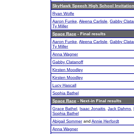
SkyHawk Speech High School Invitation
Ryan Wolfe
Aaron Funke
,
Aleena Carlisle
,
Gabby Clata
Ty Miller
Space Race
- Final results
Aaron Funke
,
Aleena Carlisle
,
Gabby Clata
Ty Miller
Anna Wagner
Gabby Clatanoff
Kirsten Moodley
Kirsten Moodley
Lucy Hascall
Sophia Bathel
Space Race
- Next-in Final results
Grace Bathel
,
Isaac Jonaitis
,
Jack Dahms
,
Sophia Bathel
Abigail Sommer
and
Annie Herfordt
Anna Wagner