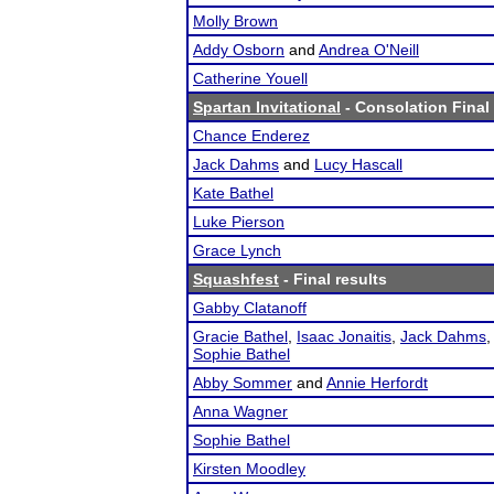
Molly Brown
Addy Osborn
and
Andrea O'Neill
Catherine Youell
Spartan Invitational
- Consolation Final 
Chance Enderez
Jack Dahms
and
Lucy Hascall
Kate Bathel
Luke Pierson
Grace Lynch
Squashfest
- Final results
Gabby Clatanoff
Gracie Bathel
,
Isaac Jonaitis
,
Jack Dahms
Sophie Bathel
Abby Sommer
and
Annie Herfordt
Anna Wagner
Sophie Bathel
Kirsten Moodley