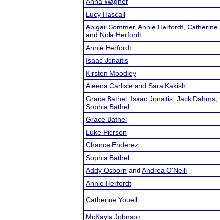
Anna Wagner
Lucy Hascall
Abigail Sommer
,
Annie Herfordt
,
Catherine 
and
Nola Herfordt
Annie Herfordt
Isaac Jonaitis
Kirsten Moodley
Aleena Carlisle
and
Sara Kakish
Grace Bathel
,
Isaac Jonaitis
,
Jack Dahms
,
Sophia Bathel
Grace Bathel
Luke Pierson
Chance Enderez
Sophia Bathel
Addy Osborn
and
Andrea O'Neill
Annie Herfordt
Catherine Youell
McKayla Johnson