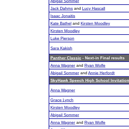
Abigail Sommer
Jack Dahms
and
Lucy Hascall
Isaac Jonaitis
Kate Bathel
and
Kirsten Moodley
Kirsten Moodley
Luke Pierson
Sara Kakish
Panther Classic
- Next-in Final results
Anna Wagner
and
Ryan Wolfe
Abigail Sommer
and
Annie Herfordt
SkyHawk Speech High School Invitation
Anna Wagner
Grace Lynch
Kirsten Moodley
Abigail Sommer
Anna Wagner
and
Ryan Wolfe