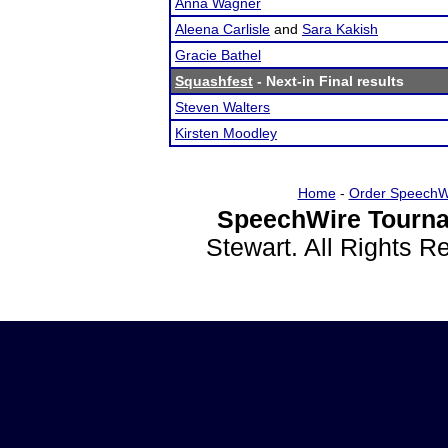
Anna Wagner
Aleena Carlisle
and
Sara Kakish
Gracie Bathel
Squashfest
- Next-in Final results
Steven Walters
Kirsten Moodley
Home
-
Order SpeechW
SpeechWire Tourna
Stewart. All Rights 