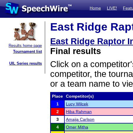
Home
LIVE!
Feat
East Ridge Rapto
East Ridge Raptor In
Results home page
Final results
Tournament list
Click on a competitor'
UIL Series results
competitor, the tourn
or a team name to vie
Place
Competitor(s)
1
Lucy Wilcek
2
Hiba Rahman
3
Amaija Carlson
4
Omer Mitha