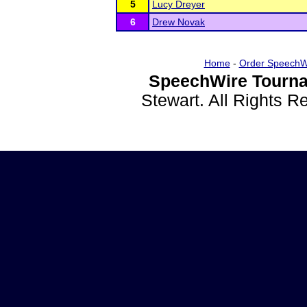
5
Lucy Dreyer
6
Drew Novak
Home
-
Order SpeechW
SpeechWire Tourna
Stewart. All Rights 