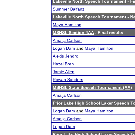
Lakeville North Speech Tournament
- Fi
Summer Balfanz
Lakeville North Speech Tournament
- Ne
Maya Hamilton
MSHSL Section 4AA
- Final results
Amaija Carlson
Logan Dam
and
Maya Hamilton
Alexis Jendro
Hazel Bren
Jamie Allen
Rowan Sanders
MSHSL State Speech Tournament (AA)
-
Amaija Carlson
Prior Lake High School Laker Speech 
Logan Dam
and
Maya Hamilton
Amaija Carlson
Logan Dam
Prior Lake High School Laker Speech 