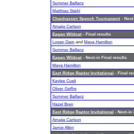
Summer Balfanz
Matthias Stiehl
Chanhassen Speech Tournament
- Next-
Amaija Carlson
Eagan Wildcat
- Final results
Logan Dam
and
Maya Hamilton
Summer Balfanz
Eagan Wildcat
- Next-in Final results
Maya Hamilton
East Ridge Raptor Invitational
- Final re
Kaylee Cueli
Oliver Geffre
Summer Balfanz
Hazel Bren
East Ridge Raptor Invitational
- Next-in 
Amaija Carlson
Jamie Allen