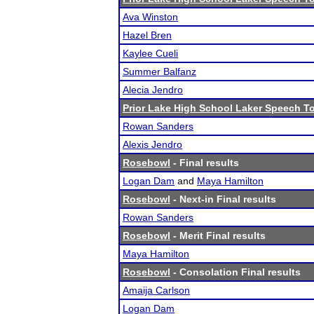
Ava Winston
Hazel Bren
Kaylee Cueli
Summer Balfanz
Alecia Jendro
Prior Lake High School Laker Speech 
Rowan Sanders
Alexis Jendro
Rosebowl
- Final results
Logan Dam
and
Maya Hamilton
Rosebowl
- Next-in Final results
Rowan Sanders
Rosebowl
- Merit Final results
Maya Hamilton
Rosebowl
- Consolation Final results
Amaija Carlson
Logan Dam