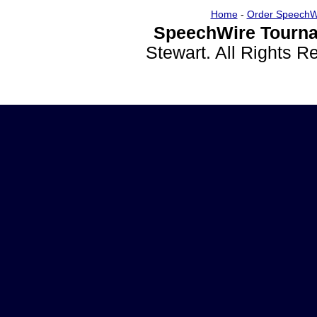
Home
-
Order SpeechW
SpeechWire Tourna
Stewart. All Rights 