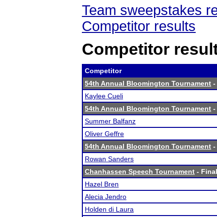
Team sweepstakes re
Competitor results
Competitor resul
Competitor
54th Annual Bloomington Tournament
-
Kaylee Cueli
54th Annual Bloomington Tournament
-
Summer Balfanz
Oliver Geffre
54th Annual Bloomington Tournament
-
Rowan Sanders
Chanhassen Speech Tournament
- Final
Hazel Bren
Alecia Jendro
Holden di Laura