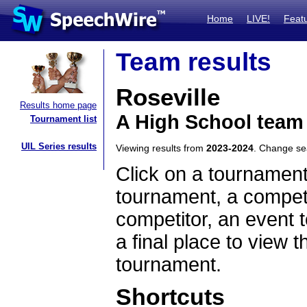
Home
LIVE!
Feat
Team results
Roseville
Results home page
A High School team
Tournament list
UIL Series results
Viewing results from
2023-2024
. Change s
Click on a tournament
tournament, a competi
competitor, an event t
a final place to view t
tournament.
Shortcuts