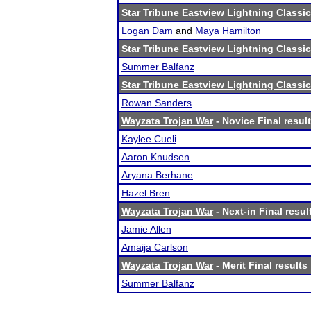
Star Tribune Eastview Lightning Classic
Logan Dam
and
Maya Hamilton
Star Tribune Eastview Lightning Classic
Summer Balfanz
Star Tribune Eastview Lightning Classic
Rowan Sanders
Wayzata Trojan War
- Novice Final resul
Kaylee Cueli
Aaron Knudsen
Aryana Berhane
Hazel Bren
Wayzata Trojan War
- Next-in Final resul
Jamie Allen
Amaija Carlson
Wayzata Trojan War
- Merit Final results
Summer Balfanz