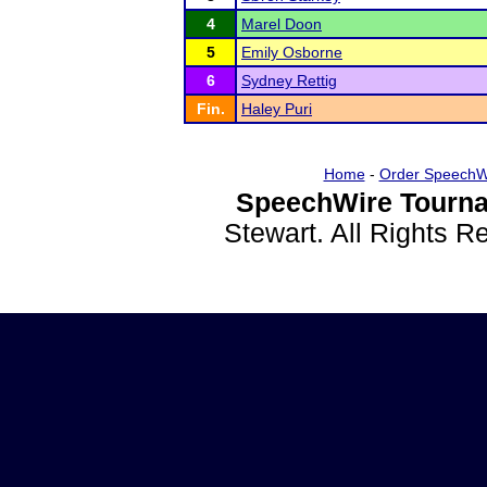
4
Marel Doon
5
Emily Osborne
6
Sydney Rettig
Fin.
Haley Puri
Home
-
Order SpeechW
SpeechWire Tourna
Stewart. All Rights 