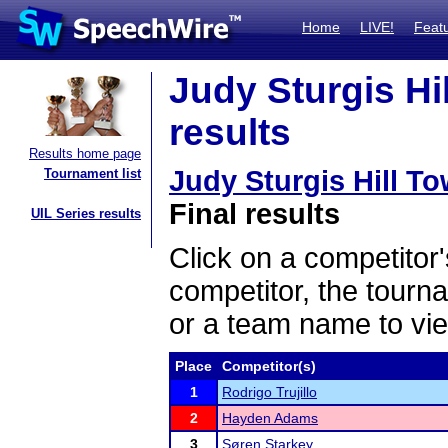
Home
LIVE!
Feat
Judy Sturgis Hil
results
Results home page
Judy Sturgis Hill To
Tournament list
Final results
UIL Series results
Click on a competitor'
competitor, the tourn
or a team name to vie
Place
Competitor(s)
1
Rodrigo Trujillo
2
Hayden Adams
3
Søren Starkey