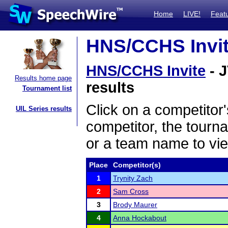
Home
LIVE!
Feat
HNS/CCHS Invite
HNS/CCHS Invite
- J
Results home page
results
Tournament list
Click on a competitor'
UIL Series results
competitor, the tourn
or a team name to vie
Place
Competitor(s)
1
Trynity Zach
2
Sam Cross
3
Brody Maurer
4
Anna Hockabout