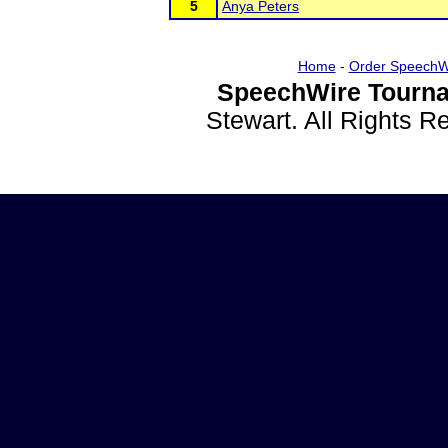
5
Anya Peters
Home
-
Order SpeechW
SpeechWire Tourna
Stewart. All Rights 