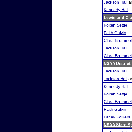
Jackson Hall
a
Kennedy Hall
Lewis and Cl
Kolten Settje
Faith Galvin
Clara Brummel
Jackson Hall
Clara Brummel
NSAA District
Jackson Hall
Jackson Hall
a
Kennedy Hall
Kolten Settje
Clara Brummel
Faith Galvin
Laney Folkers
NSAA State S