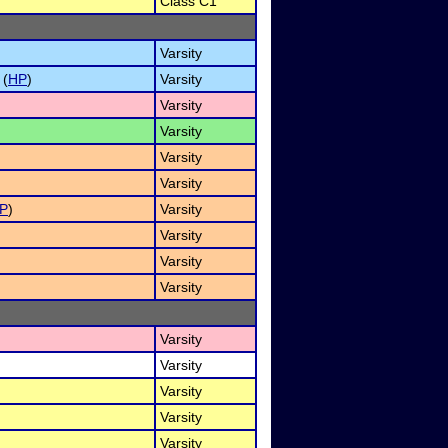
Class C1
Varsity
 (
HP
)
Varsity
Varsity
Varsity
Varsity
Varsity
P
)
Varsity
Varsity
Varsity
Varsity
Varsity
Varsity
Varsity
Varsity
Varsity