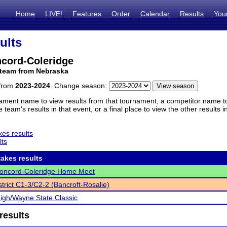
Home
LIVE!
Features
Order
Calendar
Results
You
ults
ncord-Coleridge
 team from Nebraska
 from
2023-2024
. Change season:
ament name to view results from that tournament, a competitor name to 
 team's results in that event, or a final place to view the other results 
es results
lts
akes results
Concord-Coleridge Home Meet
trict C1-3/C2-2 (Bancroft-Rosalie)
gh/Wayne State Classic
results