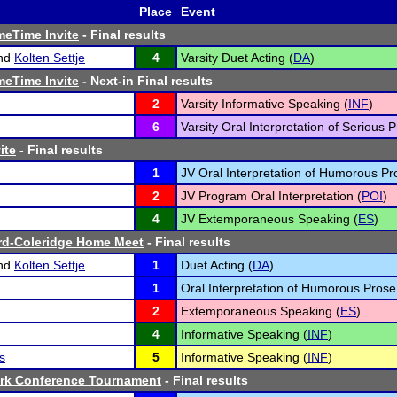
Place
Event
meTime Invite
- Final results
nd
Kolten Settje
4
Varsity Duet Acting (
DA
)
meTime Invite
- Next-in Final results
2
Varsity Informative Speaking (
INF
)
6
Varsity Oral Interpretation of Serious P
ite
- Final results
1
JV Oral Interpretation of Humorous Pr
2
JV Program Oral Interpretation (
POI
)
4
JV Extemporaneous Speaking (
ES
)
rd-Coleridge Home Meet
- Final results
nd
Kolten Settje
1
Duet Acting (
DA
)
1
Oral Interpretation of Humorous Prose
2
Extemporaneous Speaking (
ES
)
4
Informative Speaking (
INF
)
s
5
Informative Speaking (
INF
)
ark Conference Tournament
- Final results