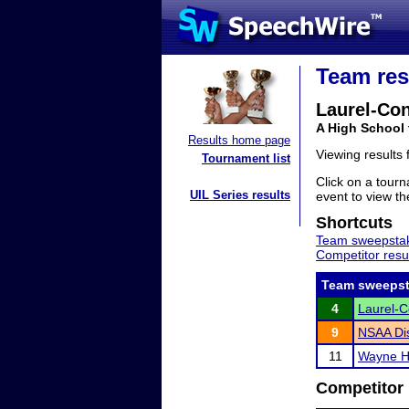
Team res
Laurel-Co
A High School
Results home page
Viewing results
Tournament list
Click on a tourn
UIL Series results
event to view the
Shortcuts
Team sweepstak
Competitor resu
Team sweepst
4
Laurel-
9
NSAA Dis
11
Wayne Hi
Competitor 