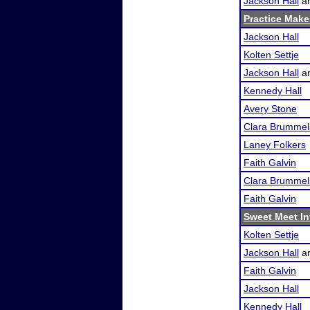
Jackson Hall
a
Practice Makes
Jackson Hall
Kolten Settje
Jackson Hall
a
Kennedy Hall
Avery Stone
Clara Brummel
Laney Folkers
Faith Galvin
Clara Brummel
Faith Galvin
Sweet Meet In
Kolten Settje
Jackson Hall
a
Faith Galvin
Jackson Hall
Kennedy Hall