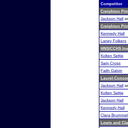
Competitor
Creighton Pri
Jackson Hall
a
Creighton Pri
Kennedy Hall
Laney Folkers
HNS/CCHS Inv
Kolten Settje
Sam Cross
Faith Galvin
Laurel-Conco
Jackson Hall
a
Kolten Settje
Jackson Hall
Kennedy Hall
Clara Brummel
Lewis and Cl