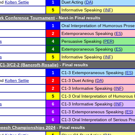
nd
Kolten Settje
1
Duet Acting (
DA
)
5
Informative Speaking (
INF
)
ark Conference Tournament
- Next-in Final results
1
Oral Interpretation of Humorous Prose
2
Extemporaneous Speaking (
ES
)
s
4
Persuasive Speaking (
PER
)
4
Extemporaneous Speaking (
ES
)
s
5
Informative Speaking (
INF
)
 C1-3/C2-2 (Bancroft-Rosalie)
- Final results
1
C1-3 Extemporaneous Speaking (
ES
)
nd
Kolten Settje
2
C1-3 Duet Acting (
DA
)
2
C1-3 Informative Speaking (
INF
)
5
C1-3 Oral Interpretation of Humorous 
s
6
C1-3 Informative Speaking (
INF
)
6
C1-3 Extemporaneous Speaking (
ES
)
6
C1-3 Oral Interpretation of Serious Pro
peech Championships 2024
- Final results