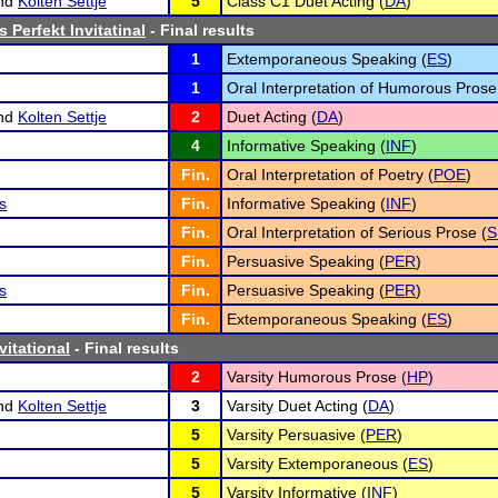
nd
Kolten Settje
5
Class C1 Duet Acting (
DA
)
 Perfekt Invitatinal
- Final results
1
Extemporaneous Speaking (
ES
)
1
Oral Interpretation of Humorous Prose
nd
Kolten Settje
2
Duet Acting (
DA
)
4
Informative Speaking (
INF
)
Fin.
Oral Interpretation of Poetry (
POE
)
s
Fin.
Informative Speaking (
INF
)
Fin.
Oral Interpretation of Serious Prose (
S
Fin.
Persuasive Speaking (
PER
)
s
Fin.
Persuasive Speaking (
PER
)
Fin.
Extemporaneous Speaking (
ES
)
vitational
- Final results
2
Varsity Humorous Prose (
HP
)
nd
Kolten Settje
3
Varsity Duet Acting (
DA
)
5
Varsity Persuasive (
PER
)
5
Varsity Extemporaneous (
ES
)
5
Varsity Informative (
INF
)