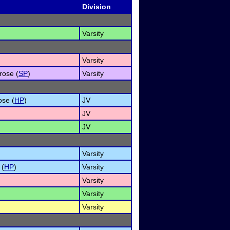
Division
Varsity
Varsity
rose (
SP
)
Varsity
ose (
HP
)
JV
JV
JV
Varsity
 (
HP
)
Varsity
Varsity
Varsity
Varsity