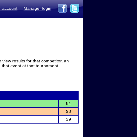
r account
Manager login
view results for that competitor, an
in that event at that tournament.
84
98
39