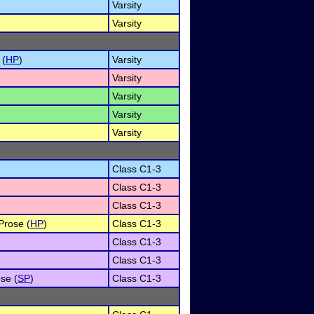
Varsity
Varsity
 (
HP
)
Varsity
Varsity
Varsity
Varsity
Varsity
Class C1-3
Class C1-3
Class C1-3
Prose (
HP
)
Class C1-3
Class C1-3
Class C1-3
se (
SP
)
Class C1-3