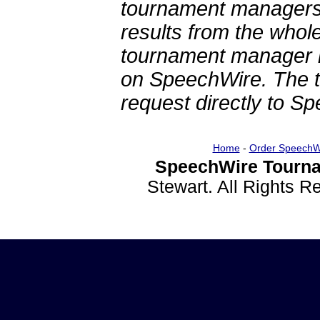
tournament managers.
results from the whol
tournament manager re
on SpeechWire. The 
request directly to S
Home
-
Order SpeechW
SpeechWire Tourna
Stewart. All Rights 