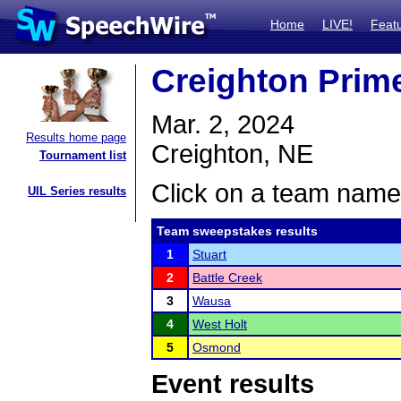
Home
LIVE!
Feat
Creighton Prime
Mar. 2, 2024
Results home page
Creighton, NE
Tournament list
Click on a team name 
UIL Series results
Team sweepstakes results
1
Stuart
2
Battle Creek
3
Wausa
4
West Holt
5
Osmond
Event results