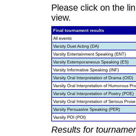
Please click on the lin
view.
Final tournament results
All events
Varsity Duet Acting (DA)
Varsity Entertainment Speaking (ENT)
Varsity Extemporaneous Speaking (ES)
Varsity Informative Speaking (INF)
Varsity Oral Interpretation of Drama (OID)
Varsity Oral Interpretation of Humorous Pr
Varsity Oral Interpretation of Poetry (POE)
Varsity Oral Interpretation of Serious Prose
Varsity Persuasive Speaking (PER)
Varsity POI (POI)
Results for tournamen