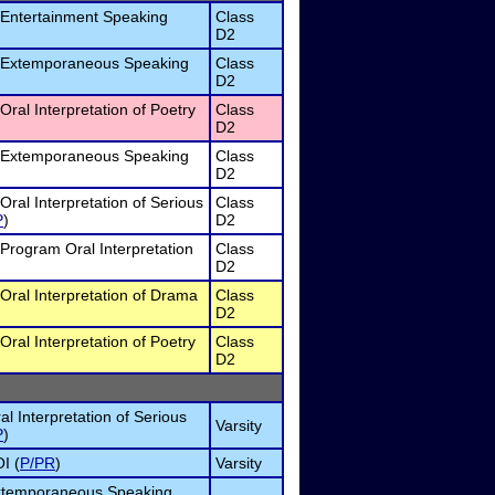
 Entertainment Speaking
Class
D2
 Extemporaneous Speaking
Class
D2
Oral Interpretation of Poetry
Class
D2
 Extemporaneous Speaking
Class
D2
Oral Interpretation of Serious
Class
P
)
D2
Program Oral Interpretation
Class
D2
Oral Interpretation of Drama
Class
D2
Oral Interpretation of Poetry
Class
D2
al Interpretation of Serious
Varsity
P
)
I (
P/PR
)
Varsity
Extemporaneous Speaking