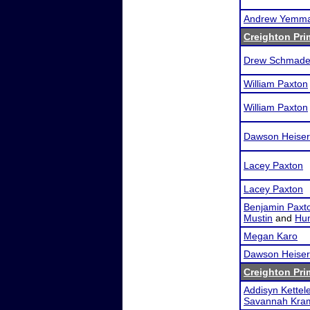
Andrew Yemm
Creighton Pri
Drew Schmade
William Paxton
William Paxton
Dawson Heiser
Lacey Paxton
Lacey Paxton
Benjamin Paxt
Mustin
and
Hun
Megan Karo
Dawson Heiser
Creighton Pri
Addisyn Kettele
Savannah Kra