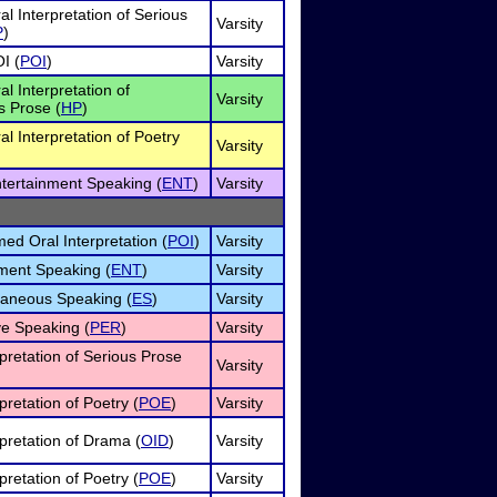
al Interpretation of Serious
Varsity
P
)
I (
POI
)
Varsity
al Interpretation of
Varsity
 Prose (
HP
)
al Interpretation of Poetry
Varsity
ntertainment Speaking (
ENT
)
Varsity
d Oral Interpretation (
POI
)
Varsity
ment Speaking (
ENT
)
Varsity
aneous Speaking (
ES
)
Varsity
e Speaking (
PER
)
Varsity
rpretation of Serious Prose
Varsity
pretation of Poetry (
POE
)
Varsity
rpretation of Drama (
OID
)
Varsity
pretation of Poetry (
POE
)
Varsity