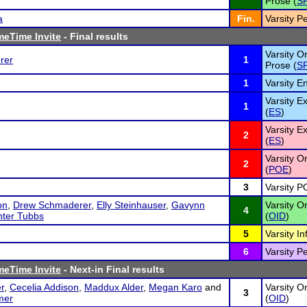
Prose (
S
a
Fin.
Varsity P
meTime Invite
- Final results
Varsity Or
rer
1
Prose (
S
1
Varsity E
Varsity 
1
(
ES
)
Varsity 
2
(
ES
)
Varsity Or
2
(
POE
)
3
Varsity PO
on
,
Drew Schmaderer
,
Elly Steinhauser
,
Gavynn
Varsity O
4
ter Tubbs
(
OID
)
5
Varsity I
6
Varsity P
meTime Invite
- Next-in Final results
r
,
Cecelia Addison
,
Maddux Alder
,
Megan Karo
and
Varsity O
3
mer
(
OID
)