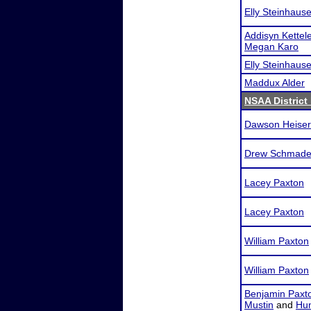
Elly Steinhause
Addisyn Kettele
Megan Karo
Elly Steinhause
Maddux Alder
NSAA District 
Dawson Heiser
Drew Schmade
Lacey Paxton
Lacey Paxton
William Paxton
William Paxton
Benjamin Paxt
Mustin
and
Hun