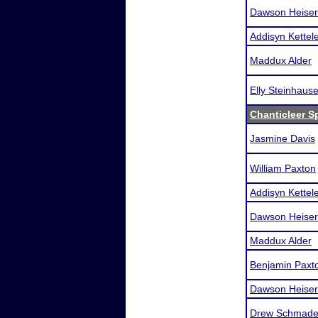
Dawson Heiser
Addisyn Kettel
Maddux Alder
Elly Steinhause
Chanticleer S
Jasmine Davis
William Paxton
Addisyn Kettel
Dawson Heiser
Maddux Alder
Benjamin Paxt
Dawson Heiser
Drew Schmade