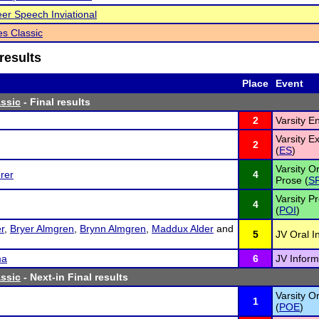
eer Speech Inviational
s Classic
results
Place
Event
ssic
- Final results
2
Varsity E
Varsity 
2
(
ES
)
Varsity Or
rer
4
Prose (
S
Varsity P
4
(
POI
)
r
,
Bryer Almgren
,
Brynn Almgren
,
Maddux Alder
and
5
JV Oral I
ma
6
JV Inform
ssic
- Next-in Final results
Varsity Or
1
(
POE
)