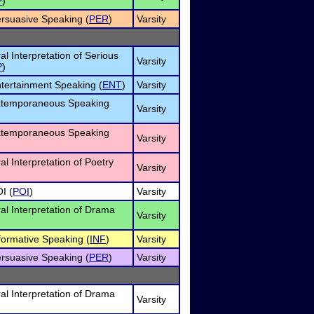
P
)
ersuasive Speaking (
PER
)
Varsity
al Interpretation of Serious
Varsity
P
)
ntertainment Speaking (
ENT
)
Varsity
Extemporaneous Speaking
Varsity
Extemporaneous Speaking
Varsity
al Interpretation of Poetry
Varsity
I (
POI
)
Varsity
ral Interpretation of Drama
Varsity
nformative Speaking (
INF
)
Varsity
ersuasive Speaking (
PER
)
Varsity
ral Interpretation of Drama
Varsity