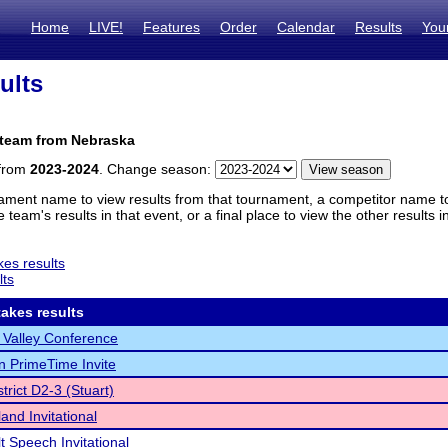
Home
LIVE!
Features
Order
Calendar
Results
You
ults
 team from Nebraska
 from
2023-2024
. Change season:
ament name to view results from that tournament, a competitor name to 
 team's results in that event, or a final place to view the other results 
es results
lts
akes results
 Valley Conference
n PrimeTime Invite
trict D2-3 (Stuart)
nd Invitational
t Speech Invitational