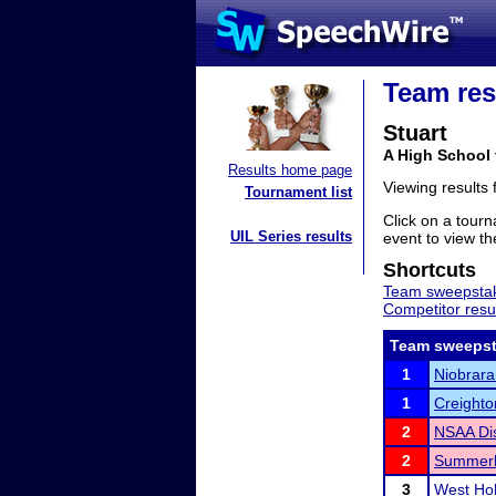
Team res
Stuart
A High School
Results home page
Viewing results
Tournament list
Click on a tourn
UIL Series results
event to view the
Shortcuts
Team sweepstak
Competitor resu
Team sweepst
1
Niobrara
1
Creighto
2
NSAA Dis
2
Summerla
3
West Hol