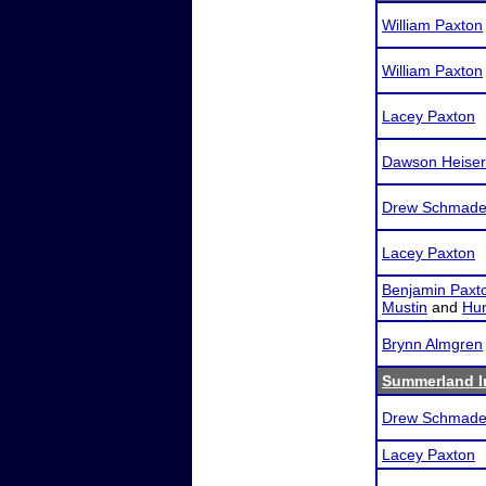
William Paxton
William Paxton
Lacey Paxton
Dawson Heiser
Drew Schmade
Lacey Paxton
Benjamin Paxt
Mustin
and
Hun
Brynn Almgren
Summerland In
Drew Schmade
Lacey Paxton