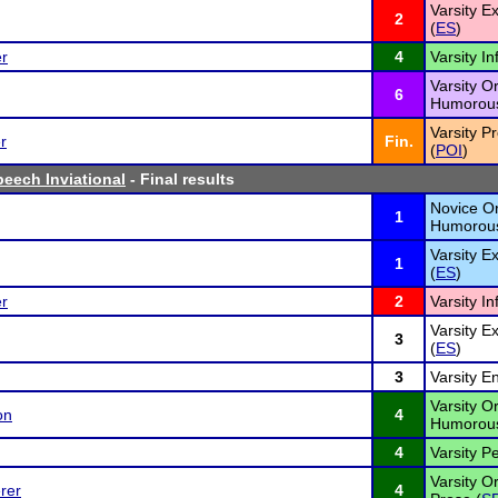
Varsity 
2
(
ES
)
er
4
Varsity I
Varsity Or
6
Humorous
Varsity P
r
Fin.
(
POI
)
peech Inviational
- Final results
Novice Or
1
Humorous
Varsity 
1
(
ES
)
er
2
Varsity I
Varsity 
3
(
ES
)
3
Varsity E
Varsity Or
on
4
Humorous
4
Varsity P
Varsity Or
rer
4