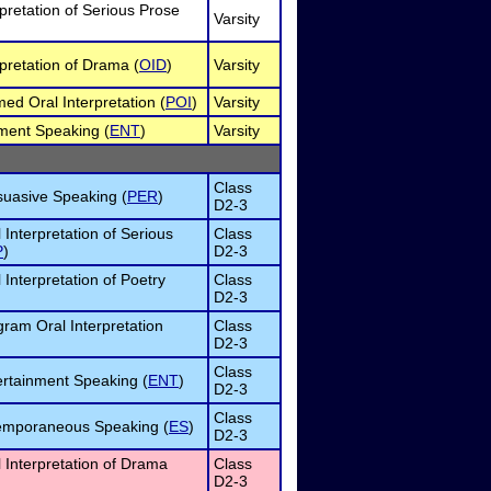
rpretation of Serious Prose
Varsity
rpretation of Drama (
OID
)
Varsity
d Oral Interpretation (
POI
)
Varsity
ment Speaking (
ENT
)
Varsity
Class
suasive Speaking (
PER
)
D2-3
 Interpretation of Serious
Class
P
)
D2-3
 Interpretation of Poetry
Class
D2-3
ram Oral Interpretation
Class
D2-3
Class
rtainment Speaking (
ENT
)
D2-3
Class
emporaneous Speaking (
ES
)
D2-3
 Interpretation of Drama
Class
D2-3