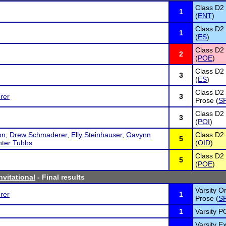
Class D2
1
(
ENT
)
Class D2
1
(
ES
)
Class D2 
2
(
POE
)
Class D2
3
(
ES
)
Class D2 
rer
3
Prose (
S
Class D2 
3
(
POI
)
on
,
Drew Schmaderer
,
Elly Steinhauser
,
Gavynn
Class D2 
5
ter Tubbs
(
OID
)
Class D2 
5
(
POE
)
vitational
- Final results
Varsity Or
rer
1
Prose (
S
1
Varsity PO
Varsity 