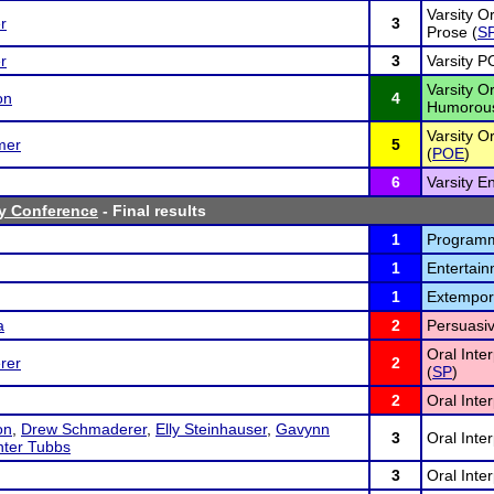
Varsity Or
r
3
Prose (
S
r
3
Varsity PO
Varsity Or
on
4
Humorous
Varsity Or
mer
5
(
POE
)
6
Varsity E
ey Conference
- Final results
1
Programme
1
Entertain
1
Extempor
a
2
Persuasiv
Oral Inte
rer
2
(
SP
)
2
Oral Inter
on
,
Drew Schmaderer
,
Elly Steinhauser
,
Gavynn
3
Oral Inte
ter Tubbs
3
Oral Inter