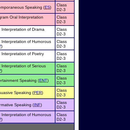
Class
emporaneous Speaking (
ES
)
D2-3
ram Oral Interpretation
Class
D2-3
 Interpretation of Drama
Class
D2-3
 Interpretation of Humorous
Class
P
)
D2-3
 Interpretation of Poetry
Class
D2-3
 Interpretation of Serious
Class
P
)
D2-3
Class
rtainment Speaking (
ENT
)
D2-3
Class
suasive Speaking (
PER
)
D2-3
Class
rmative Speaking (
INF
)
D2-3
 Interpretation of Humorous
Class
P
)
D2-3