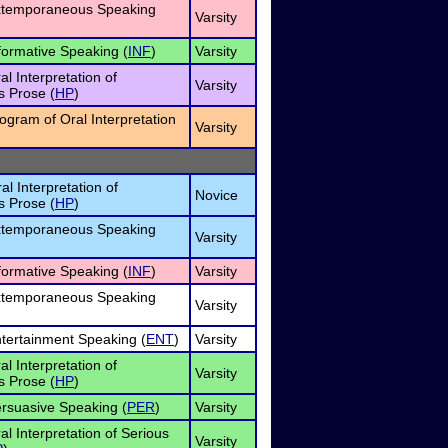
Extemporaneous Speaking
Varsity
nformative Speaking (
INF
)
Varsity
al Interpretation of
Varsity
 Prose (
HP
)
rogram of Oral Interpretation
Varsity
al Interpretation of
Novice
 Prose (
HP
)
Extemporaneous Speaking
Varsity
nformative Speaking (
INF
)
Varsity
Extemporaneous Speaking
Varsity
ntertainment Speaking (
ENT
)
Varsity
al Interpretation of
Varsity
 Prose (
HP
)
ersuasive Speaking (
PER
)
Varsity
al Interpretation of Serious
Varsity