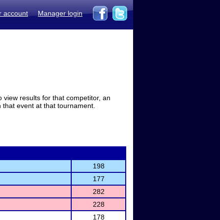
r account
Manager login
view results for that competitor, an
in that event at that tournament.
198
177
282
228
178