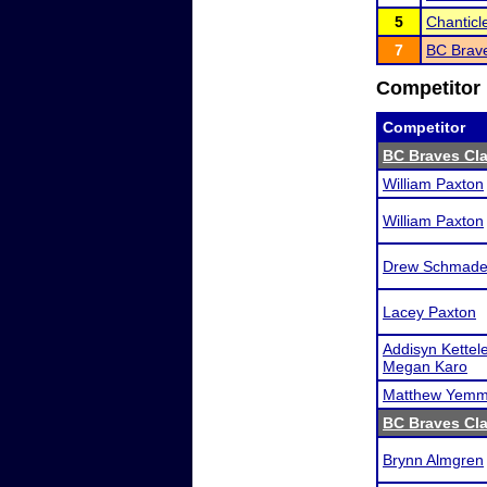
5
Chanticl
7
BC Brave
Competitor 
Competitor
BC Braves Cla
William Paxton
William Paxton
Drew Schmade
Lacey Paxton
Addisyn Kettele
Megan Karo
Matthew Yem
BC Braves Cla
Brynn Almgren