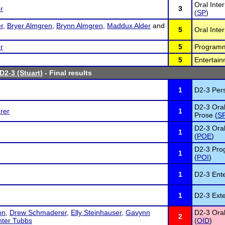
Oral Inte
r
3
(
SP
)
r
,
Bryer Almgren
,
Brynn Almgren
,
Maddux Alder
and
5
Oral Inte
r
5
Programme
5
Entertain
D2-3 (Stuart)
- Final results
1
D2-3 Per
D2-3 Oral
rer
1
Prose (
S
D2-3 Oral
1
(
POE
)
D2-3 Prog
1
(
POI
)
1
D2-3 Ente
1
D2-3 Ext
on
,
Drew Schmaderer
,
Elly Steinhauser
,
Gavynn
D2-3 Oral
2
ter Tubbs
(
OID
)