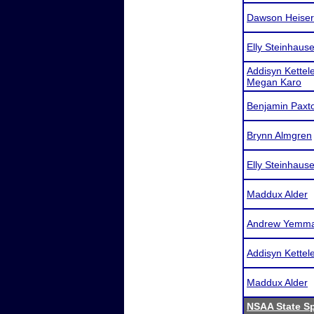
Dawson Heiser
Elly Steinhause
Addisyn Kettele
Megan Karo
Benjamin Paxt
Brynn Almgren
Elly Steinhause
Maddux Alder
Andrew Yemm
Addisyn Kettel
Maddux Alder
NSAA State S