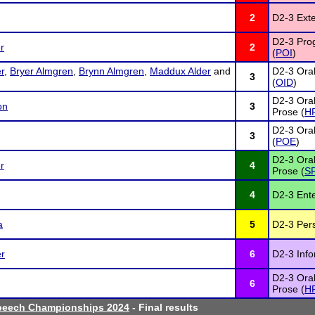
2
D2-3 Ext
D2-3 Prog
r
2
(
POI
)
r
,
Bryer Almgren
,
Brynn Almgren
,
Maddux Alder
and
D2-3 Oral
3
(
OID
)
D2-3 Oral
on
3
Prose (
H
D2-3 Oral
3
(
POE
)
D2-3 Oral
r
4
Prose (
S
4
D2-3 Ente
a
5
D2-3 Per
er
6
D2-3 Info
D2-3 Oral
6
Prose (
H
peech Championships 2024
- Final results