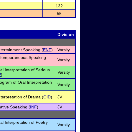
132
55
Division
ntertainment Speaking (
ENT
)
Varsity
Extemporaneous Speaking
Varsity
al Interpretation of Serious
Varsity
P
)
rogram of Oral Interpretation
Varsity
nterpretation of Drama (
OID
)
JV
ative Speaking (
INF
)
JV
al Interpretation of Poetry
Varsity