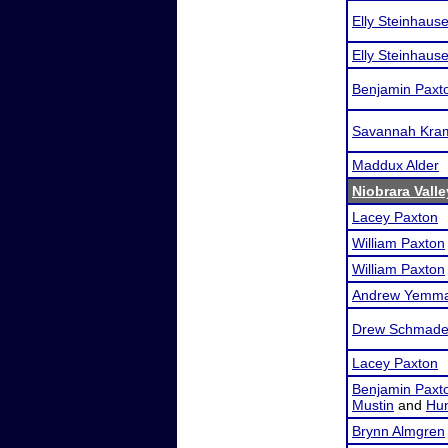
Elly Steinhause
Elly Steinhause
Benjamin Paxt
Savannah Kra
Maddux Alder
Niobrara Vall
Lacey Paxton
William Paxton
William Paxton
Andrew Yemm
Drew Schmade
Lacey Paxton
Benjamin Paxt
Mustin
and
Hun
Brynn Almgren