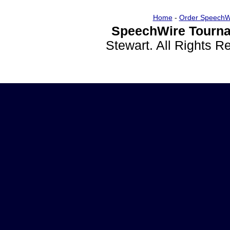
Home
-
Order SpeechW
SpeechWire Tourna
Stewart. All Rights 