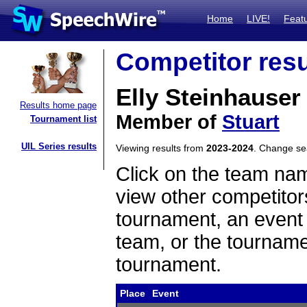
Home
LIVE!
Feat
Competitor resu
Elly Steinhauser
Results home page
Member of
Stuart
Tournament list
UIL Series results
Viewing results from
2023-2024
. Change s
Click on the team name
view other competitor
tournament, an event t
team, or the tourname
tournament.
Place
Event