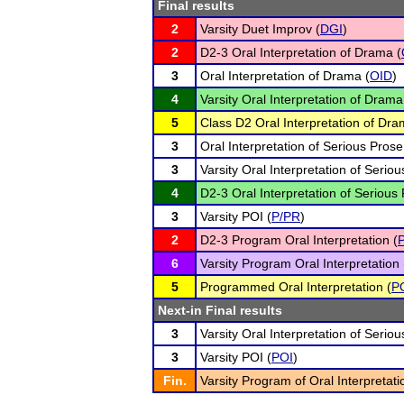
Final results
2
Varsity Duet Improv (
DGI
)
2
D2-3 Oral Interpretation of Drama (
3
Oral Interpretation of Drama (
OID
)
4
Varsity Oral Interpretation of Drama
5
Class D2 Oral Interpretation of Dra
3
Oral Interpretation of Serious Prose
3
Varsity Oral Interpretation of Seriou
4
D2-3 Oral Interpretation of Serious 
3
Varsity POI (
P/PR
)
2
D2-3 Program Oral Interpretation (
6
Varsity Program Oral Interpretation 
5
Programmed Oral Interpretation (
P
Next-in Final results
3
Varsity Oral Interpretation of Seriou
3
Varsity POI (
POI
)
Fin.
Varsity Program of Oral Interpretati