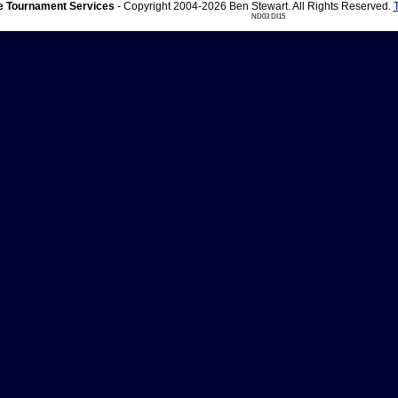
 Tournament Services
- Copyright 2004-2026 Ben Stewart. All Rights Reserved.
ND03 DI15