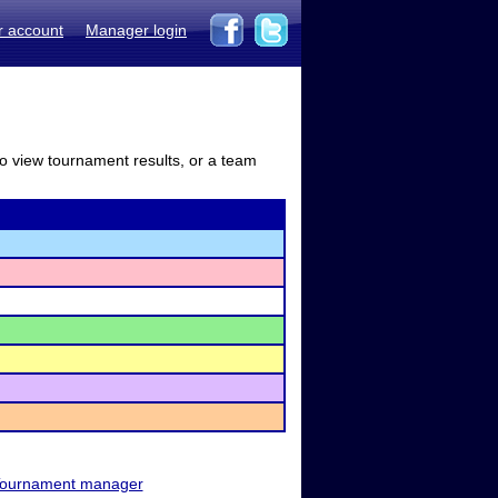
r account
Manager login
to view tournament results, or a team
ournament manager