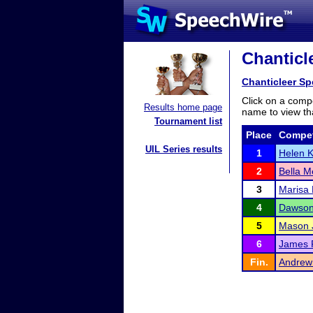
Chanticle
Chanticleer Sp
Click on a compe
Results home page
name to view tha
Tournament list
Place
Compet
UIL Series results
1
Helen K
2
Bella M
3
Marisa
4
Dawson
5
Mason 
6
James F
Fin.
Andre