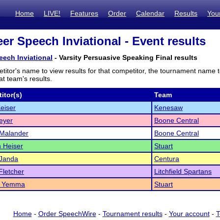
Home
LIVE!
Features
Order
Calendar
Results
You
er Speech Inviational - Event results
eech Inviational
- Varsity Persuasive Speaking Final results
titor's name to view results for that competitor, the tournament name 
t team's results.
itor(s)
Team
eiser
Kenesaw
eyer
Boone Central
 Malander
Boone Central
 Heiser
Stuart
Janda
Centura
letcher
Litchfield Spartans
w Yemma
Stuart
Home
-
Order SpeechWire
-
Tournament results
-
Your account
-
T