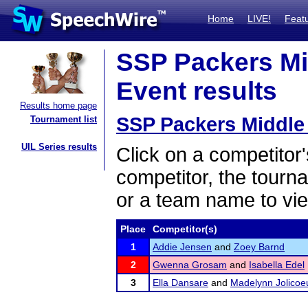
Home
LIVE!
Feat
SSP Packers Mid
Event results
Results home page
SSP Packers Middle 
Tournament list
UIL Series results
Click on a competitor'
competitor, the tourn
or a team name to vie
Place
Competitor(s)
1
Addie Jensen
and
Zoey Barnd
2
Gwenna Grosam
and
Isabella Edel
3
Ella Dansare
and
Madelynn Jolicoe