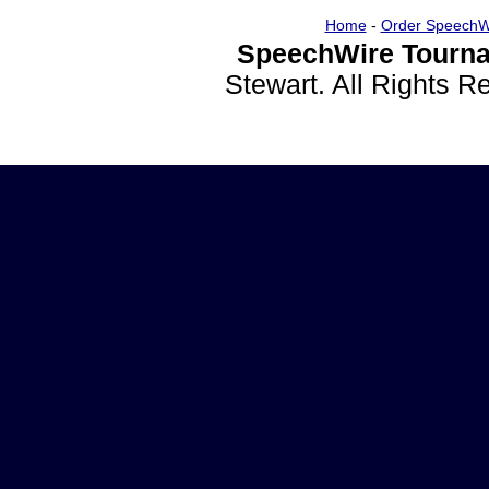
Home
-
Order SpeechW
SpeechWire Tourna
Stewart. All Rights 