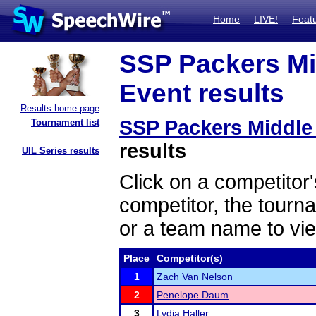
Home
LIVE!
Feat
SSP Packers Mid
Event results
Results home page
SSP Packers Middle 
Tournament list
results
UIL Series results
Click on a competitor'
competitor, the tourn
or a team name to vie
Place
Competitor(s)
1
Zach Van Nelson
2
Penelope Daum
3
Lydia Haller