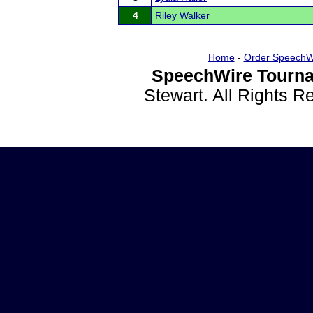
4
Riley Walker
Home
-
Order SpeechW
SpeechWire Tourna
Stewart. All Rights 