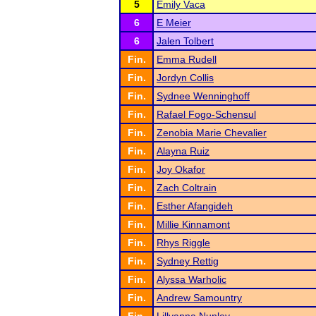
5
Emily Vaca
6
E Meier
6
Jalen Tolbert
Fin.
Emma Rudell
Fin.
Jordyn Collis
Fin.
Sydnee Wenninghoff
Fin.
Rafael Fogo-Schensul
Fin.
Zenobia Marie Chevalier
Fin.
Alayna Ruiz
Fin.
Joy Okafor
Fin.
Zach Coltrain
Fin.
Esther Afangideh
Fin.
Millie Kinnamont
Fin.
Rhys Riggle
Fin.
Sydney Rettig
Fin.
Alyssa Warholic
Fin.
Andrew Samountry