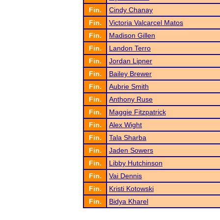
Fin.
Cindy Chanay
Fin.
Victoria Valcarcel Matos
Fin.
Madison Gillen
Fin.
Landon Terro
Fin.
Jordan Lipner
Fin.
Bailey Brewer
Fin.
Aubrie Smith
Fin.
Anthony Ruse
Fin.
Maggie Fitzpatrick
Fin.
Alex Wight
Fin.
Tala Sharba
Fin.
Jaden Sowers
Fin.
Libby Hutchinson
Fin.
Vai Dennis
Fin.
Kristi Kotowski
Fin.
Bidya Kharel