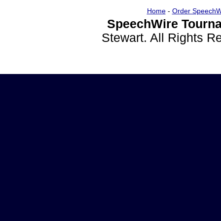
Home
-
Order SpeechW
SpeechWire Tourna
Stewart. All Rights 