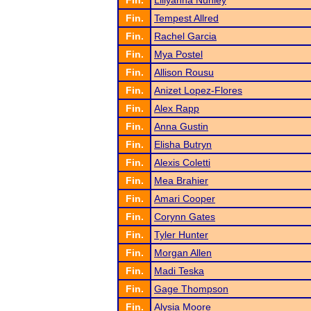
Fin.
Lillyanna Nunley
Fin.
Tempest Allred
Fin.
Rachel Garcia
Fin.
Mya Postel
Fin.
Allison Rousu
Fin.
Anizet Lopez-Flores
Fin.
Alex Rapp
Fin.
Anna Gustin
Fin.
Elisha Butryn
Fin.
Alexis Coletti
Fin.
Mea Brahier
Fin.
Amari Cooper
Fin.
Corynn Gates
Fin.
Tyler Hunter
Fin.
Morgan Allen
Fin.
Madi Teska
Fin.
Gage Thompson
Fin.
Alysia Moore