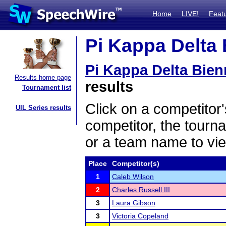
Home
LIVE!
Feat
Pi Kappa Delta 
Pi Kappa Delta Bien
Results home page
results
Tournament list
Click on a competitor'
UIL Series results
competitor, the tourn
or a team name to vie
Place
Competitor(s)
1
Caleb Wilson
2
Charles Russell III
3
Laura Gibson
3
Victoria Copeland