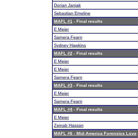
Dorian Janiak
Sebastian Emeline
MAFL #1
- Final results
E Meier
Samera Fearn
Sydney Hawkins
MAFL #2
- Final results
E Meier
E Meier
Samera Fearn
MAFL #3
- Final results
E Meier
Samera Fearn
MAFL #4
- Final results
E Meier
Zeinab Hassan
MAFL #6 - Mid-America Forensics Love