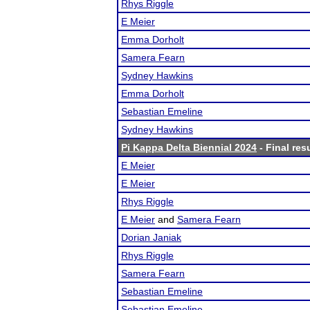
Rhys Riggle
E Meier
Emma Dorholt
Samera Fearn
Sydney Hawkins
Emma Dorholt
Sebastian Emeline
Sydney Hawkins
Pi Kappa Delta Biennial 2024
- Final res
E Meier
E Meier
Rhys Riggle
E Meier
and
Samera Fearn
Dorian Janiak
Rhys Riggle
Samera Fearn
Sebastian Emeline
Sebastian Emeline