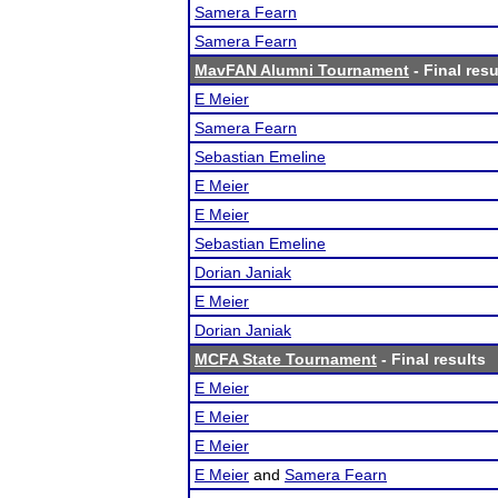
Samera Fearn
Samera Fearn
MavFAN Alumni Tournament
- Final resu
E Meier
Samera Fearn
Sebastian Emeline
E Meier
E Meier
Sebastian Emeline
Dorian Janiak
E Meier
Dorian Janiak
MCFA State Tournament
- Final results
E Meier
E Meier
E Meier
E Meier
and
Samera Fearn