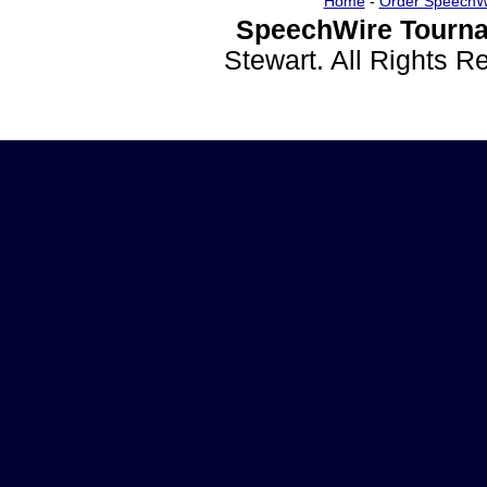
Home
-
Order SpeechW
SpeechWire Tourna
Stewart. All Rights 