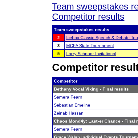
Team sweepstakes re
Competitor results
Team sweepstakes results
2
Icebox Classic Speech & Debate To
3
MCFA State Tournament
5
Larry Schnoor Invitational
Competitor resul
Competitor
Bethany Vocal Viking
- Final results
Samera Fearn
Sebastian Emeline
Zeinab Hassan
Chaos Mond4y: Last-er Chance
- Final 
Samera Fearn
Grace Walsh Individual Events Tournam