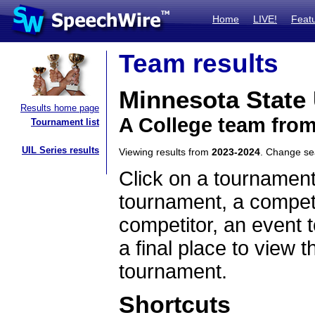
Home
LIVE!
Feat
Team results
Minnesota State 
Results home page
A College team fro
Tournament list
UIL Series results
Viewing results from
2023-2024
. Change s
Click on a tournament
tournament, a competi
competitor, an event t
a final place to view t
tournament.
Shortcuts