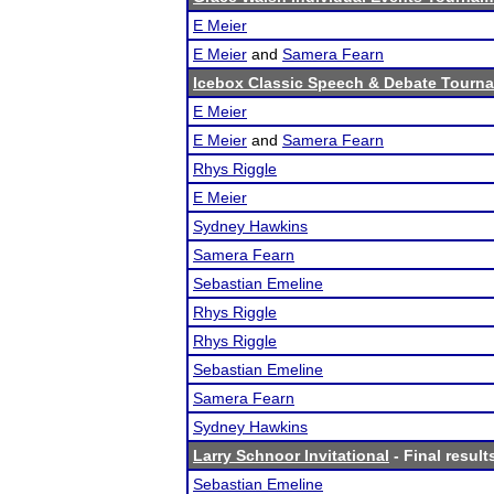
E Meier
E Meier
and
Samera Fearn
Icebox Classic Speech & Debate Tourn
E Meier
E Meier
and
Samera Fearn
Rhys Riggle
E Meier
Sydney Hawkins
Samera Fearn
Sebastian Emeline
Rhys Riggle
Rhys Riggle
Sebastian Emeline
Samera Fearn
Sydney Hawkins
Larry Schnoor Invitational
- Final result
Sebastian Emeline