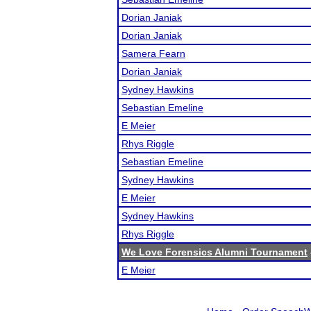
Dorian Janiak
Dorian Janiak
Samera Fearn
Dorian Janiak
Sydney Hawkins
Sebastian Emeline
E Meier
Rhys Riggle
Sebastian Emeline
Sydney Hawkins
E Meier
Sydney Hawkins
Rhys Riggle
We Love Forensics Alumni Tournament
E Meier