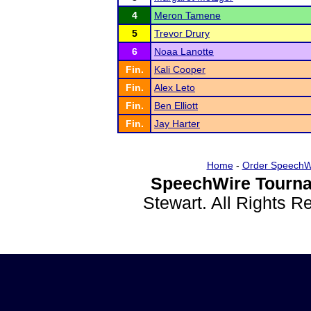
4
Meron Tamene
5
Trevor Drury
6
Noaa Lanotte
Fin.
Kali Cooper
Fin.
Alex Leto
Fin.
Ben Elliott
Fin.
Jay Harter
Home
-
Order SpeechW
SpeechWire Tourna
Stewart. All Rights 