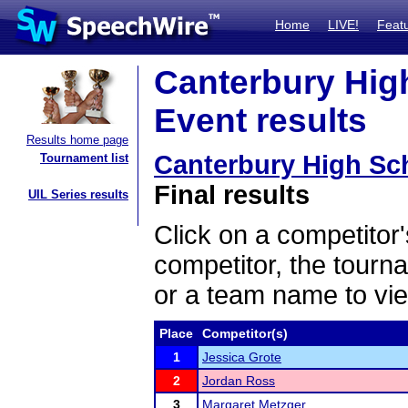
Home
LIVE!
Feat
Canterbury Hig
Event results
Results home page
Canterbury High Sc
Tournament list
Final results
UIL Series results
Click on a competitor'
competitor, the tourn
or a team name to vie
Place
Competitor(s)
1
Jessica Grote
2
Jordan Ross
3
Margaret Metzger