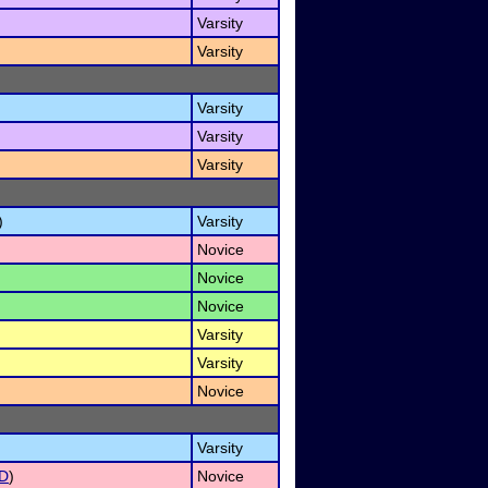
Varsity
Varsity
Varsity
Varsity
Varsity
)
Varsity
Novice
Novice
Novice
Varsity
Varsity
Novice
Varsity
D
)
Novice