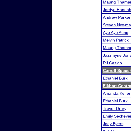
Maung Thaman
Jordyn Hanna
Andrew Parker
Steven Newma
Aye Aye Aung
Melvin Patrick
Maung Thaman
Jazzmyne Jon
RJ Casido
Carroll Speech
Ethaniel Burk
Elkhart Cent
Amanda Keifer
Ethaniel Burk
Trevor Drury
Emily Sechever
Joey Byers