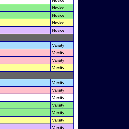
Novice
Novice
Novice
Novice
Novice
Varsity
Varsity
Varsity
Varsity
Varsity
Varsity
Varsity
Varsity
Varsity
Varsity
Varsity