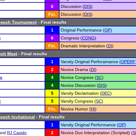
6
Discussion (
DIS
)
Fin.
Discussion (
DIS
)
peech Tournament
- Final results
1
Original Performance (
OP
)
z
6
Congress (
CONG
)
Fin.
Dramatic Interpretation (
DI
)
ech Meet
- Final results
1
Varsity Original Perforamance (
OPERF
2
Novice Drama (
DI
)
de
4
Novice Congress (
SC
)
4
Novice Discussion (
DIS
)
5
Varsity Declamation (
DEC
)
z
5
Varsity Congress (
SC
)
Fin.
Novice Humor (
HI
)
eech Invitational
- Final results
1
Varsity Original Performance (
OP
)
and
RJ Casido
2
Novice Duo Interpretation (Scripted) (
S