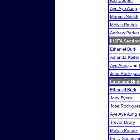
Kali Cooper
Aye Aye Aung
Marcus Speith
Melvin Patrick
Andrew Parker
IHSFA Section
Ethaniel Burk
Amanda Keifer
Aye Aung
and
Jose Rodrigue
Lakeland High
Ethaniel Burk
Joey Byers
Jose Rodrigue
Aye Aye Aung
Trevor Drury
Melvin Patrick
Emily Sechever