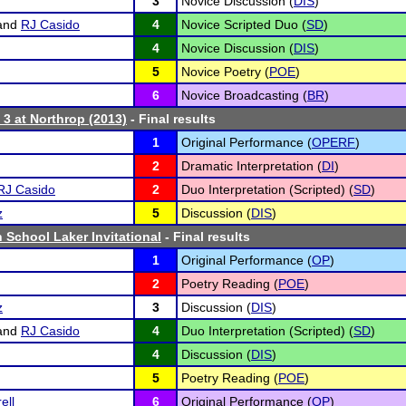
3
Novice Discussion (
DIS
)
and
RJ Casido
4
Novice Scripted Duo (
SD
)
4
Novice Discussion (
DIS
)
5
Novice Poetry (
POE
)
6
Novice Broadcasting (
BR
)
 3 at Northrop (2013)
- Final results
1
Original Performance (
OPERF
)
2
Dramatic Interpretation (
DI
)
RJ Casido
2
Duo Interpretation (Scripted) (
SD
)
z
5
Discussion (
DIS
)
 School Laker Invitational
- Final results
1
Original Performance (
OP
)
2
Poetry Reading (
POE
)
z
3
Discussion (
DIS
)
and
RJ Casido
4
Duo Interpretation (Scripted) (
SD
)
4
Discussion (
DIS
)
5
Poetry Reading (
POE
)
ell
6
Original Performance (
OP
)