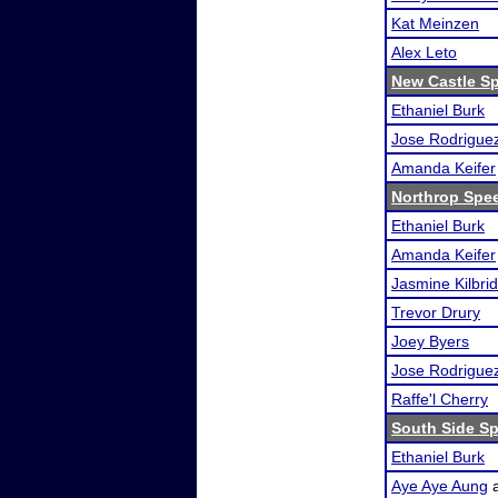
Kat Meinzen
Alex Leto
New Castle S
Ethaniel Burk
Jose Rodrigue
Amanda Keifer
Northrop Spe
Ethaniel Burk
Amanda Keifer
Jasmine Kilbri
Trevor Drury
Joey Byers
Jose Rodrigue
Raffe'l Cherry
South Side Sp
Ethaniel Burk
Aye Aye Aung