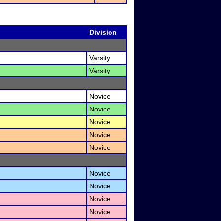
Division
Varsity
Varsity
Novice
Novice
Novice
Novice
Novice
Novice
Novice
Novice
Novice