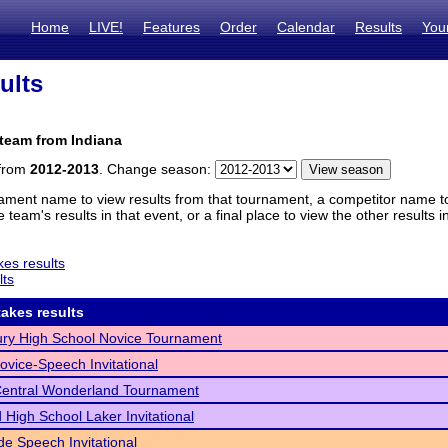
Home
LIVE!
Features
Order
Calendar
Results
You
ults
team from Indiana
 from
2012-2013
. Change season:
ament name to view results from that tournament, a competitor name to 
 team's results in that event, or a final place to view the other results 
es results
lts
akes results
ry High School Novice Tournament
Novice-Speech Invitational
Central Wonderland Tournament
 High School Laker Invitational
de Speech Invitational