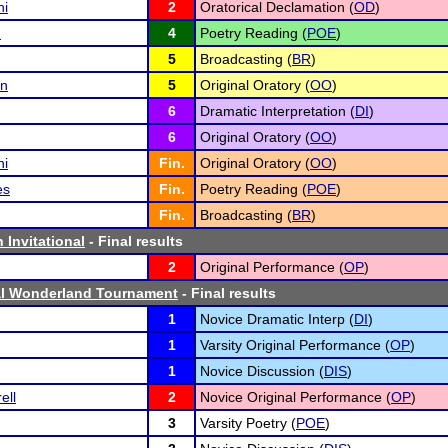
i
2
Oratorical Declamation (
OD
)
h
4
Poetry Reading (
POE
)
5
Broadcasting (
BR
)
n
5
Original Oratory (
OO
)
6
Dramatic Interpretation (
DI
)
6
Original Oratory (
OO
)
i
Fin.
Original Oratory (
OO
)
es
Fin.
Poetry Reading (
POE
)
Fin.
Broadcasting (
BR
)
 Invitational
- Final results
2
Original Performance (
OP
)
ral Wonderland Tournament
- Final results
1
Novice Dramatic Interp (
DI
)
1
Varsity Original Performance (
OP
)
1
Novice Discussion (
DIS
)
ell
2
Novice Original Performance (
OP
)
3
Varsity Poetry (
POE
)