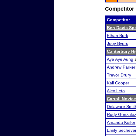
Competitor 
Competitor
Ben Davis Sp
Ethan Burk
Joey Byers
Canterbury H
Aye Aye Aung
Andrew Parker
Trevor Drury
Kali Cooper
Alex Leto
Carroll Novice
Delaware Smit
Rudy Gonzale
Amanda Keifer
Emily Sechever