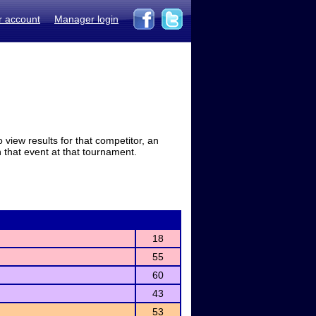
r account
Manager login
view results for that competitor, an
in that event at that tournament.
18
55
60
43
53