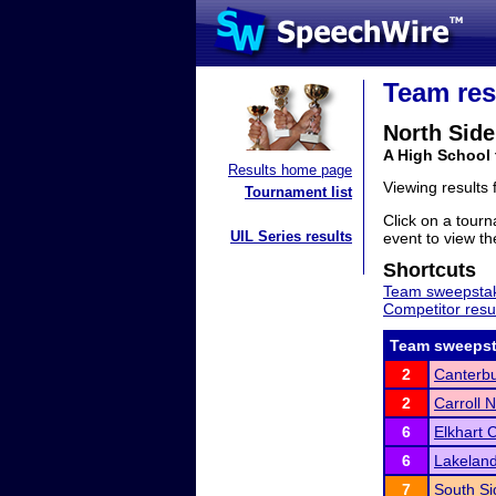
Team res
North Side
A High School 
Results home page
Viewing results
Tournament list
Click on a tourn
UIL Series results
event to view the
Shortcuts
Team sweepstak
Competitor resu
Team sweepst
2
Canterbu
2
Carroll 
6
Elkhart 
6
Lakeland
7
South Si