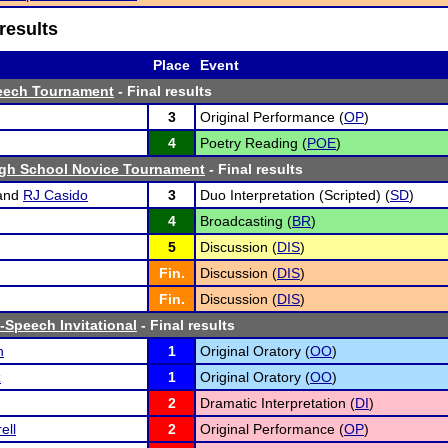
results
Place
Event
eech Tournament
- Final results
3
Original Performance (
OP
)
4
Poetry Reading (
POE
)
igh School Novice Tournament
- Final results
and
RJ Casido
3
Duo Interpretation (Scripted) (
SD
)
4
Broadcasting (
BR
)
5
Discussion (
DIS
)
Fin.
Discussion (
DIS
)
Fin.
Discussion (
DIS
)
-Speech Invitational
- Final results
h
1
Original Oratory (
OO
)
z
1
Original Oratory (
OO
)
2
Dramatic Interpretation (
DI
)
ell
2
Original Performance (
OP
)