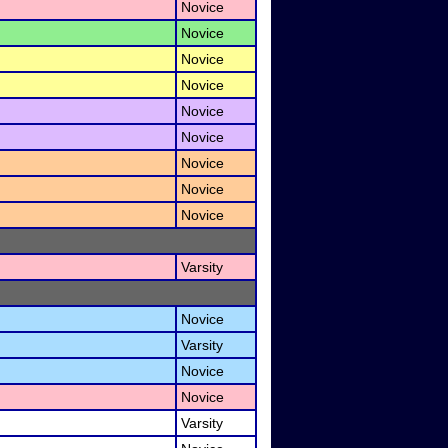
Novice
Novice
Novice
Novice
Novice
Novice
Novice
Novice
Novice
Varsity
Novice
Varsity
Novice
Novice
Varsity