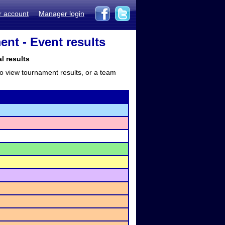
r account
Manager login
nt - Event results
l results
to view tournament results, or a team