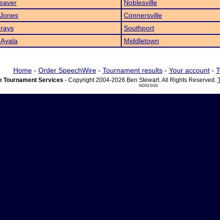
eaver
Noblesville
 Jones
Connersville
rays
Southport
 Ayala
Middletown
Home
-
Order SpeechWire
-
Tournament results
-
Your account
-
T
 Tournament Services
- Copyright 2004-2026 Ben Stewart. All Rights Reserved.
ND03 DI15