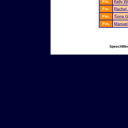
Fin.
Kelly W
Fin.
Rachel
Fin.
Tiona G
Fin.
Manuel
SpeechWire