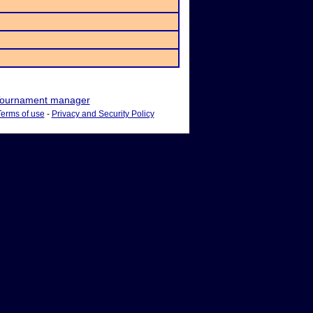
ournament manager
Terms of use
-
Privacy and Security Policy