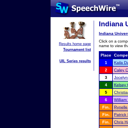
Indiana 
Indiana Unive
Click on a compe
Results home page
name to view tha
Tournament list
Place
Compet
UIL Series results
1
Kaila D
2
Caley C
3
Jocelyn
4
Kelsey
5
Christia
6
William
Fin.
Rynelle
Fin.
Patrick
Fin.
Chris 