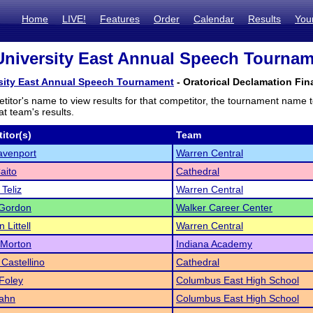
Home
LIVE!
Features
Order
Calendar
Results
You
University East Annual Speech Tourname
rsity East Annual Speech Tournament
- Oratorical Declamation Fina
titor's name to view results for that competitor, the tournament name 
t team's results.
itor(s)
Team
avenport
Warren Central
aito
Cathedral
 Teliz
Warren Central
 Gordon
Walker Career Center
n Littell
Warren Central
 Morton
Indiana Academy
 Castellino
Cathedral
 Foley
Columbus East High School
Hahn
Columbus East High School