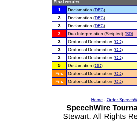
Final results
1
Declamation (
DEC
)
3
Declamation (
DEC
)
3
Declamation (
DEC
)
2
Duo Interpretation (Scripted) (
SD
)
3
Oratorical Declamation (
OD
)
3
Oratorical Declamation (
OD
)
3
Oratorical Declamation (
OD
)
5
Declamation (
OD
)
Fin.
Oratorical Declamation (
OD
)
Fin.
Oratorical Declamation (
OD
)
Home
-
Order SpeechW
SpeechWire Tourna
Stewart. All Rights 