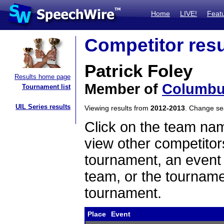
Home
LIVE!
Feat
Competitor resu
Patrick Foley
Results home page
Member of
Columbu
Tournament list
UIL Series results
Viewing results from
2012-2013
. Change s
Click on the team name
view other competitor
tournament, an event t
team, or the tourname
tournament.
Place
Event