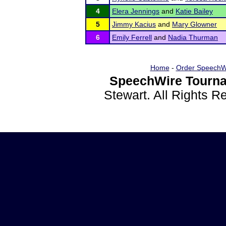
4
Elera Jennings
and
Katie Bailey
5
Jimmy Kacius
and
Mary Glowner
6
Emily Ferrell
and
Nadia Thurman
Home
-
Order SpeechW
SpeechWire Tourna
Stewart. All Rights 