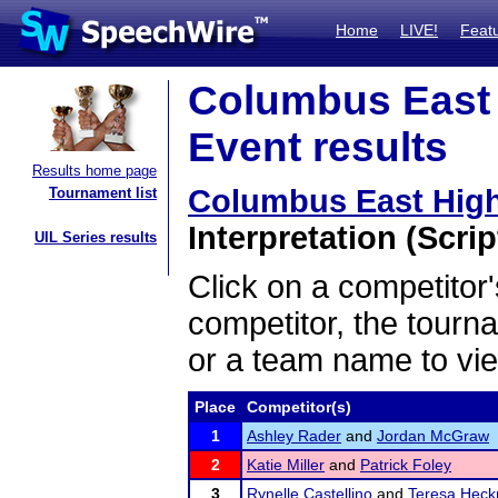
Home
LIVE!
Feat
Columbus East H
Event results
Results home page
Columbus East High 
Tournament list
Interpretation (Scrip
UIL Series results
Click on a competitor'
competitor, the tourn
or a team name to vie
Place
Competitor(s)
1
Ashley Rader
and
Jordan McGraw
2
Katie Miller
and
Patrick Foley
3
Rynelle Castellino
and
Teresa Hec