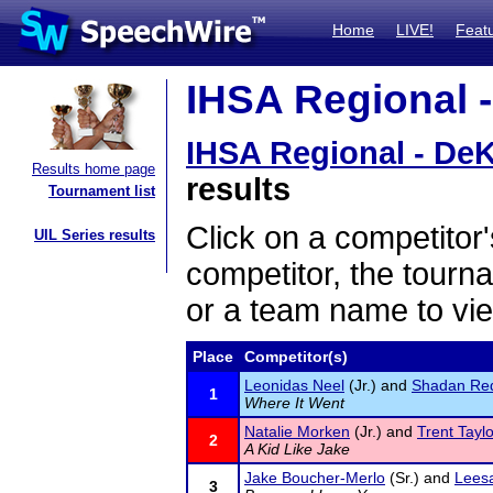
Home
LIVE!
Feat
IHSA Regional -
IHSA Regional - De
Results home page
results
Tournament list
Click on a competitor'
UIL Series results
competitor, the tourn
or a team name to vie
Place
Competitor(s)
Leonidas Neel
(Jr.) and
Shadan Red
1
Where It Went
Natalie Morken
(Jr.) and
Trent Taylo
2
A Kid Like Jake
Jake Boucher-Merlo
(Sr.) and
Leesa
3