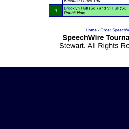
Because I Love You
Brooklyn Hull
(So.) and
Vi Hull
(Sr.)
4
Rabbit Hole
Home
-
Order SpeechW
SpeechWire Tourna
Stewart. All Rights 