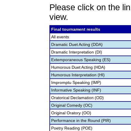
Please click on the lin
view.
Final tournament results
All events
Dramatic Duet Acting (DDA)
Dramatic Interpretation (DI)
Extemporaneous Speaking (ES)
Humorous Duet Acting (HDA)
Humorous Interpretation (HI)
Impromptu Speaking (IMP)
Informative Speaking (INF)
Oratorical Declamation (OD)
Original Comedy (OC)
Original Oratory (OO)
Performance in the Round (PIR)
Poetry Reading (POE)