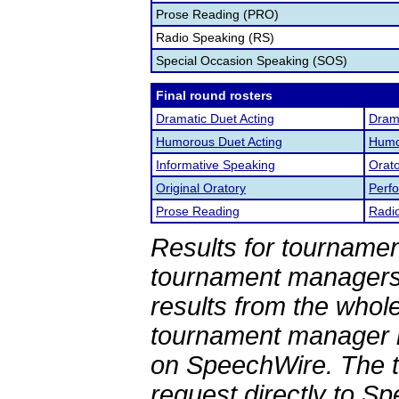
Prose Reading (PRO)
Radio Speaking (RS)
Special Occasion Speaking (SOS)
Final round rosters
Dramatic Duet Acting
Drama
Humorous Duet Acting
Humor
Informative Speaking
Orato
Original Oratory
Perf
Prose Reading
Radi
Results for tournamen
tournament managers.
results from the whol
tournament manager re
on SpeechWire. The 
request directly to S