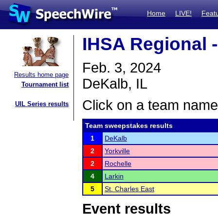
Home
LIVE!
Feat
IHSA Regional 
Feb. 3, 2024
Results home page
DeKalb, IL
Tournament list
Click on a team name 
UIL Series results
Team sweepstakes results
1
DeKalb
2
Yorkville
2
Rochelle
4
Larkin
5
St. Charles East
Event results