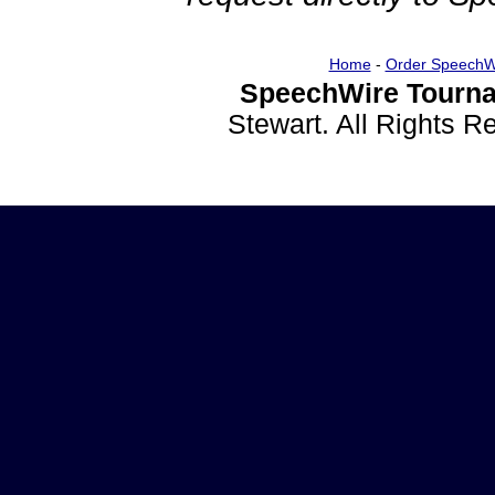
Home
-
Order SpeechW
SpeechWire Tourna
Stewart. All Rights 