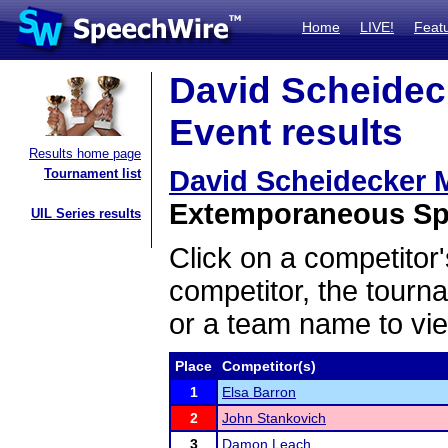
Home
LIVE!
Feat
David Scheidec
Event results
Results home page
David Scheidecker 
Tournament list
Extemporaneous Spe
UIL Series results
Click on a competitor'
competitor, the tourn
or a team name to vie
Place
Competitor(s)
1
Elsa Barron
2
John Stankovich
3
Damon Leach