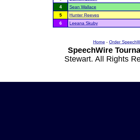
4
Sean Wallace
5
Hunter Reeves
6
Leeana Skuby
Home
-
Order SpeechW
SpeechWire Tourna
Stewart. All Rights 