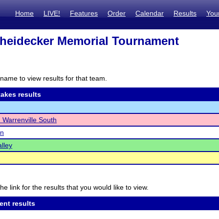
Home
LIVE!
Features
Order
Calendar
Results
You
heidecker Memorial Tournament
name to view results for that team.
akes results
Warrenville South
n
lley
he link for the results that you would like to view.
ent results