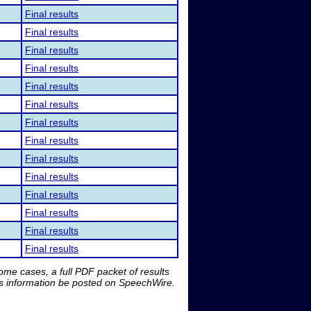
Final results
Final results
Final results
Final results
Final results
Final results
Final results
Final results
Final results
Final results
Final results
Final results
Final results
Final results
me cases, a full PDF packet of results
is information be posted on SpeechWire.