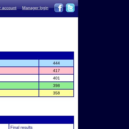
r account
Manager login
444
417
401
398
358
Final results