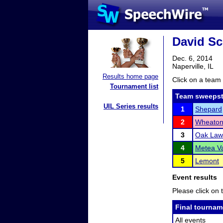
David Sc
Dec. 6, 2014
Naperville, IL
Results home page
Click on a team 
Tournament list
Team sweepst
UIL Series results
1
Shepard
2
Wheaton 
3
Oak Law
4
Metea Va
5
Lemont
Event results
Please click on t
Final tournam
All events