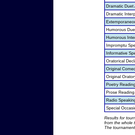
Dramatic Duet 
Dramatic Interp
Extemporaneou
Humorous Duet
Humorous Inter
Impromptu Spe
Informative Sp
Oratorical Dec
Original Come
Original Orato
Poetry Readin
Prose Reading
Radio Speakin
Special Occas
Results for tou
from the whole 
The tournament 