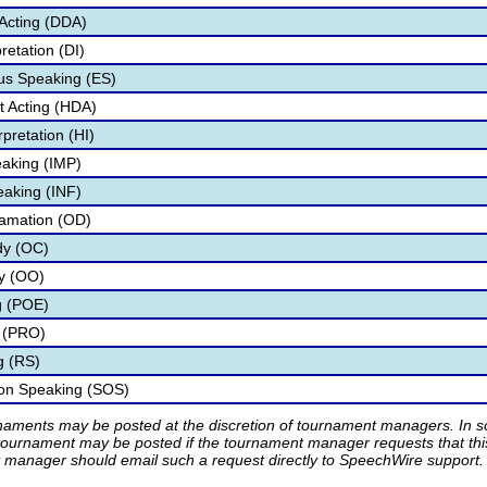
Acting (DDA)
retation (DI)
s Speaking (ES)
 Acting (HDA)
pretation (HI)
aking (IMP)
eaking (INF)
lamation (OD)
dy (OC)
ry (OO)
g (POE)
 (PRO)
g (RS)
ion Speaking (SOS)
rnaments may be posted at the discretion of tournament managers. In so
tournament may be posted if the tournament manager requests that th
manager should email such a request directly to SpeechWire support.