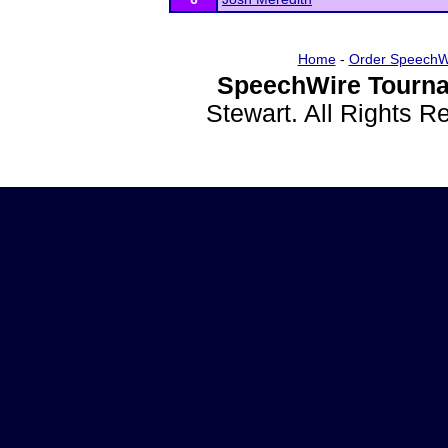
Home
-
Order SpeechW
SpeechWire Tourna
Stewart. All Rights 