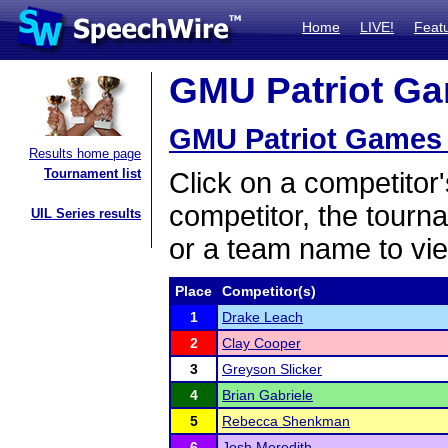
Home
LIVE!
Feat
GMU Patriot Gam
GMU Patriot Games 
Results home page
Tournament list
Click on a competitor'
competitor, the tourn
UIL Series results
or a team name to vie
Place
Competitor(s)
1
Drake Leach
2
Clay Cooper
3
Greyson Slicker
4
Brian Gabriele
5
Rebecca Shenkman
6
Josh Meredith