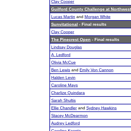
Clay Cooper
Guilford County Challenge at Northwest
Lucas Martin
and
Morgan White
Sunvitational
- Final results
Clay Cooper
The Pinecrest Open
- Final results
Lindsay Douglas
A. Ledford
Olivia McCue
Ben Lewis
and
Emily Von Cannon
Halden Levin
Caroline Mays
Charlize Quindara
Sarah Shultis
Ellie Chandler
and
Sydney Hawkins
Stacey McDearmon
Audrey Ledford
Caroline Koontz