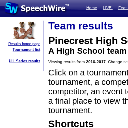
Home
LIVE!
Feat
Team results
Pinecrest High 
Results home page
A High School team 
Tournament list
UIL Series results
Viewing results from
2016-2017
. Change s
Click on a tournament
tournament, a competi
competitor, an event t
a final place to view t
tournament.
Shortcuts