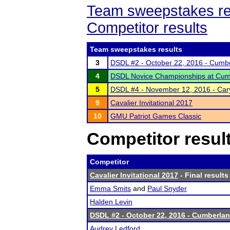
Team sweepstakes re
Competitor results
Team sweepstakes results
3
DSDL #2 - October 22, 2016 - Cumbe
4
DSDL Novice Championships at Cumbe
5
DSDL #4 - November 12, 2016 - Car
9
Cavalier Invitational 2017
10
GMU Patriot Games Classic
Competitor resul
Competitor
Cavalier Invitational 2017
- Final results
Emma Smits
and
Paul Snyder
Halden Levin
DSDL #2 - October 22, 2016 - Cumberlan
Audrey Ledford