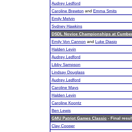
Audrey Ledford
Caroline Brewton
and
Emma Smits
Emily Melvin
Sydney Hawkins
DSDL Novice Championships at Cumberla
Emily Von Cannon
and
Luke Diasio
Halden Levin
Audrey Ledford
Libby Sampson
Lindsay Douglass
Audrey Ledford
Caroline Mays
Halden Levin
Caroline Koontz
Ben Lewis
GMU Patriot Games Classic
- Final resul
Clay Cooper