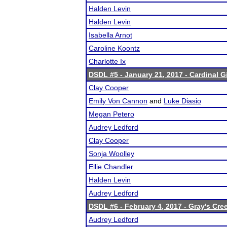
Halden Levin
Halden Levin
Isabella Arnot
Caroline Koontz
Charlotte Ix
DSDL #5 - January 21, 2017 - Cardinal 
Clay Cooper
Emily Von Cannon
and
Luke Diasio
Megan Petero
Audrey Ledford
Clay Cooper
Sonja Woolley
Ellie Chandler
Halden Levin
Audrey Ledford
DSDL #6 - February 4, 2017 - Gray's Cre
Audrey Ledford