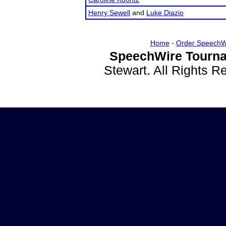
Henry Sewell
and
Luke Diazio
Home
-
Order SpeechW
SpeechWire Tourna
Stewart. All Rights 