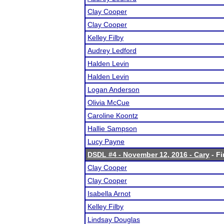
Clay Cooper
Clay Cooper
Kelley Filby
Audrey Ledford
Halden Levin
Halden Levin
Logan Anderson
Olivia McCue
Caroline Koontz
Hallie Sampson
Lucy Payne
DSDL #4 - November 12, 2016 - Cary
- Fi
Clay Cooper
Clay Cooper
Isabella Arnot
Kelley Filby
Lindsay Douglas