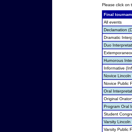
Please click on t
Final tournam
All events
Declamation (
Dramatic Interp
Duo Interpreta
Extemporaneou
Humorous Inter
Informative (In
Novice Lincoln
Novice Public
Oral Interpreta
Original Orato
Program Oral I
Student Congr
Varsity Lincol
Varsity Public