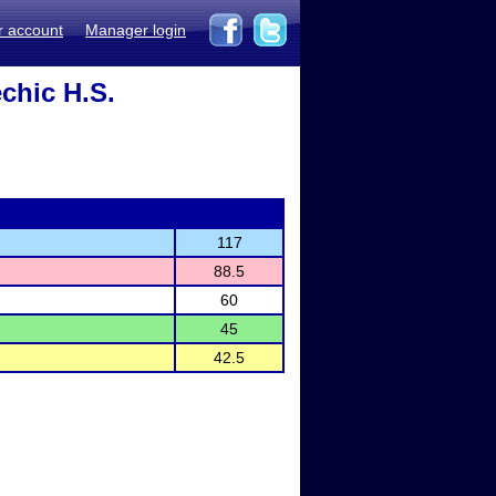
r account
Manager login
chic H.S.
117
88.5
60
45
42.5