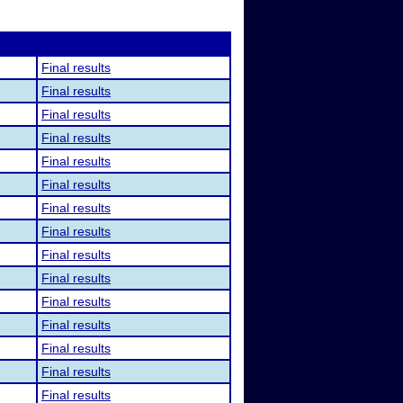
Final results
Final results
Final results
Final results
Final results
Final results
Final results
Final results
Final results
Final results
Final results
Final results
Final results
Final results
Final results