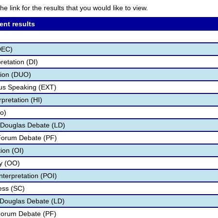
he link for the results that you would like to view.
ent results
DEC)
retation (DI)
tion (DUO)
s Speaking (EXT)
pretation (HI)
fo)
 Douglas Debate (LD)
 Forum Debate (PF)
tion (OI)
ry (OO)
nterpretation (POI)
ess (SC)
n Douglas Debate (LD)
 Forum Debate (PF)