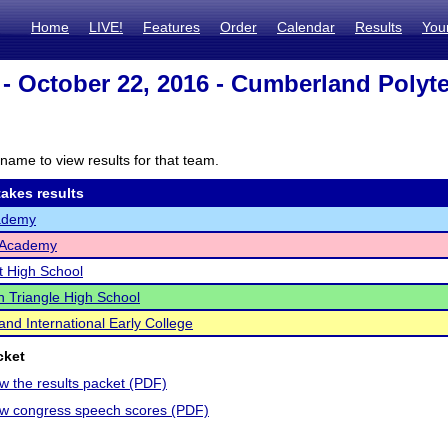
Home
LIVE!
Features
Order
Calendar
Results
You
- October 22, 2016 - Cumberland Polyte
name to view results for that team.
akes results
ademy
 Academy
t High School
 Triangle High School
nd International Early College
cket
ew the results packet (PDF)
iew congress speech scores (PDF)