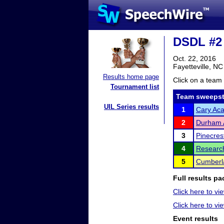
DSDL #2 
Oct. 22, 2016
Fayetteville, NC
Results home page
Click on a team 
Tournament list
Team sweepst
UIL Series results
1
Cary Ac
2
Durham
3
Pinecres
4
Research
5
Cumberla
Full results pa
Click here to vi
Click here to v
Event results