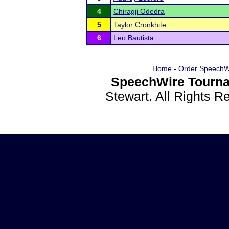
4
Chiragji Odedra
5
Taylor Cronkhite
6
Leo Bautista
Home
-
Order SpeechW
SpeechWire Tourna
Stewart. All Rights 