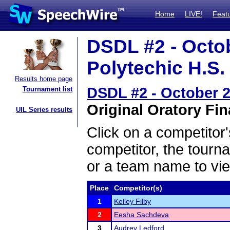
Home
LIVE!
Feat
DSDL #2 - Octo
Polytechic H.S. 
Results home page
DSDL #2 - October 2
Tournament list
Original Oratory Fin
UIL Series results
Click on a competitor'
competitor, the tourn
or a team name to vie
Place
Competitor(s)
1
Kelley Filby
2
Eesha Sachdeva
3
Audrey Ledford