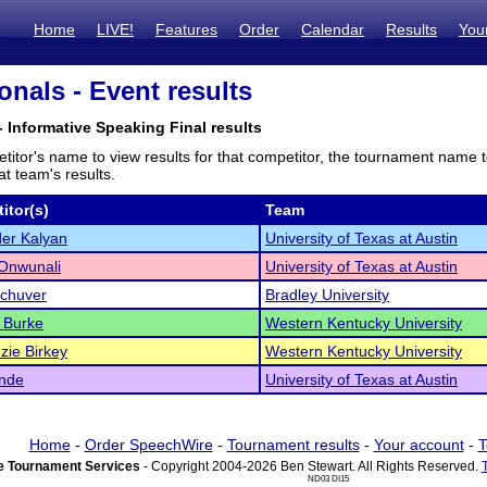
Home
LIVE!
Features
Order
Calendar
Results
You
onals - Event results
- Informative Speaking Final results
titor's name to view results for that competitor, the tournament name 
t team's results.
itor(s)
Team
er Kalyan
University of Texas at Austin
 Onwunali
University of Texas at Austin
Schuver
Bradley University
 Burke
Western Kentucky University
ie Birkey
Western Kentucky University
ende
University of Texas at Austin
Home
-
Order SpeechWire
-
Tournament results
-
Your account
-
T
 Tournament Services
- Copyright 2004-2026 Ben Stewart. All Rights Reserved.
ND03 DI15