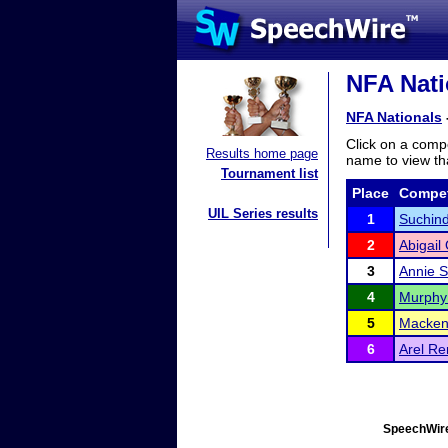
NFA Nati
NFA Nationals
Click on a compe
Results home page
name to view tha
Tournament list
Place
Compet
UIL Series results
1
Suchind
2
Abigail
3
Annie 
4
Murphy
5
Mackenz
6
Arel R
SpeechWire