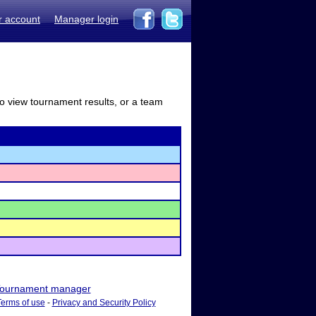
r account
Manager login
to view tournament results, or a team
ournament manager
Terms of use
-
Privacy and Security Policy