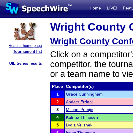
Home
LIVE!
Feat
Wright County C
Wright County Conf
Results home page
Tournament list
Click on a competitor'
competitor, the tourn
UIL Series results
or a team name to vie
Place
Competitor(s)
1
Grace Cunningham
2
Anders Erdahl
3
Mitchel Pomije
4
Katrina Thinesen
5
Lydia Velishek
6
Isaac Thomsen