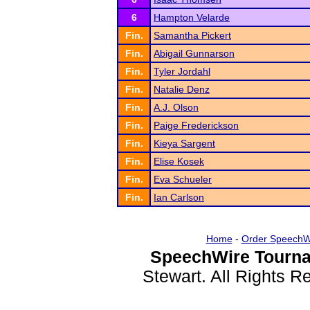
6
Hampton Velarde
Fin.
Samantha Pickert
Fin.
Abigail Gunnarson
Fin.
Tyler Jordahl
Fin.
Natalie Denz
Fin.
A.J. Olson
Fin.
Paige Frederickson
Fin.
Kieya Sargent
Fin.
Elise Kosek
Fin.
Eva Schueler
Fin.
Ian Carlson
Home
-
Order SpeechW
SpeechWire Tourna
Stewart. All Rights 