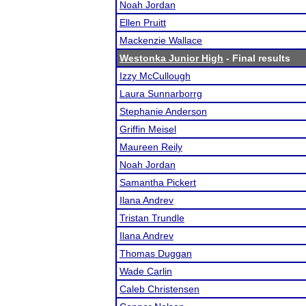
Noah Jordan
Ellen Pruitt
Mackenzie Wallace
Westonka Junior High
- Final results
Izzy McCullough
Laura Sunnarborrg
Stephanie Anderson
Griffin Meisel
Maureen Reily
Noah Jordan
Samantha Pickert
Ilana Andrev
Tristan Trundle
Ilana Andrev
Thomas Duggan
Wade Carlin
Caleb Christensen