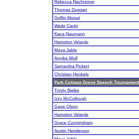
Rebecca Nachreiner
Thomas Duggan
Griffin Meisel
Wade Carlin
Kiara Naumann
Hampton Velarde
Maya Jable
Annika Wulf
Samantha Pickert
Christian Henkels
Park Cottage Grove Speech Tournamen
Trinity Bielke
Izzy McCullough
Gage Olson
Hampton Velarde
Grace Cunningham
Austin Henderson
Maya Jable