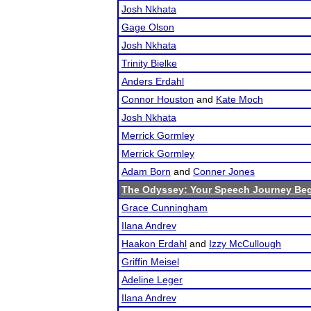
Josh Nkhata
Gage Olson
Josh Nkhata
Trinity Bielke
Anders Erdahl
Connor Houston
and
Kate Moch
Josh Nkhata
Merrick Gormley
Merrick Gormley
Adam Born
and
Conner Jones
The Odyssey: Your Speech Journey Beg
Grace Cunningham
Ilana Andrev
Haakon Erdahl
and
Izzy McCullough
Griffin Meisel
Adeline Leger
Ilana Andrev