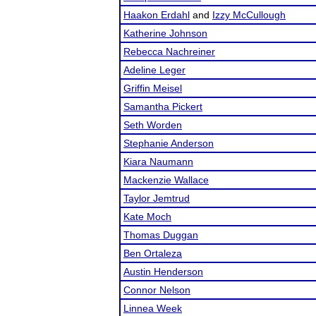
Haakon Erdahl
and
Izzy McCullough
Katherine Johnson
Rebecca Nachreiner
Adeline Leger
Griffin Meisel
Samantha Pickert
Seth Worden
Stephanie Anderson
Kiara Naumann
Mackenzie Wallace
Taylor Jemtrud
Kate Moch
Thomas Duggan
Ben Ortaleza
Austin Henderson
Connor Nelson
Linnea Week