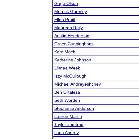
Gage Olson
Merrick Gormley
Ellen Pruitt
Maureen Reily
Austin Henderson
Grace Cunningham
Kate Moch
Katherine Johnson
Linnea Week
Izzy McCullough
Michael Andreyeshchev
Ben Ortaleza
Seth Worden
Stephanie Anderson
Lauren Martin
Taylor Jemtrud
Ilana Andrev