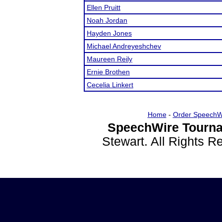
Ellen Pruitt
Noah Jordan
Hayden Jones
Michael Andreyeshchev
Maureen Reily
Ernie Brothen
Cecelia Linkert
Home
-
Order SpeechW
SpeechWire Tourna
Stewart. All Rights 