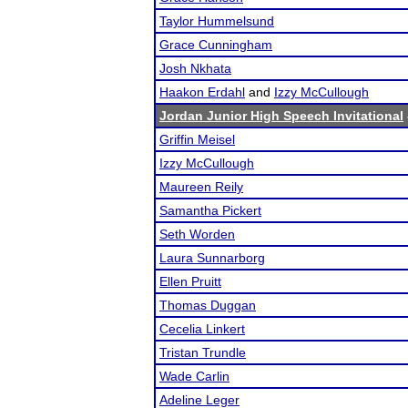
Taylor Hummelsund
Grace Cunningham
Josh Nkhata
Haakon Erdahl
and
Izzy McCullough
Jordan Junior High Speech Invitational
Griffin Meisel
Izzy McCullough
Maureen Reily
Samantha Pickert
Seth Worden
Laura Sunnarborg
Ellen Pruitt
Thomas Duggan
Cecelia Linkert
Tristan Trundle
Wade Carlin
Adeline Leger