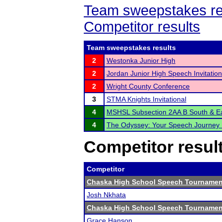
Team sweepstakes re
Competitor results
Team sweepstakes results
2
Westonka Junior High
2
Jordan Junior High Speech Invitation
2
Wright County Conference
3
STMA Knights Invitational
4
MSHSL Subsection 2AA B South & E
4
The Odyssey: Your Speech Journey 
Competitor resul
Competitor
Chaska High School Speech Tournamen
Josh Nkhata
Chaska High School Speech Tournamen
Grace Hanson