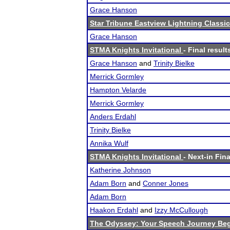
Grace Hanson
Star Tribune Eastview Lightning Classic
Grace Hanson
STMA Knights Invitational
- Final result
Grace Hanson
and
Trinity Bielke
Merrick Gormley
Hampton Velarde
Merrick Gormley
Anders Erdahl
Trinity Bielke
Annika Wulf
STMA Knights Invitational
- Next-in Fina
Katherine Johnson
Adam Born
and
Conner Jones
Adam Born
Haakon Erdahl
and
Izzy McCullough
The Odyssey: Your Speech Journey Beg