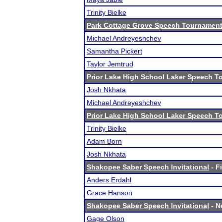
Trinity Bielke
Park Cottage Grove Speech Tournamen
Michael Andreyeshchev
Samantha Pickert
Taylor Jemtrud
Prior Lake High School Laker Speech 
Josh Nkhata
Michael Andreyeshchev
Prior Lake High School Laker Speech 
Trinity Bielke
Adam Born
Josh Nkhata
Shakopee Saber Speech Invitational
- F
Anders Erdahl
Grace Hanson
Shakopee Saber Speech Invitational
- N
Gage Olson