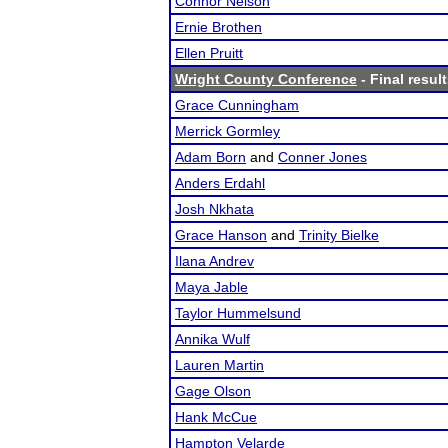
Connor Nelson
Ernie Brothen
Ellen Pruitt
Wright County Conference
- Final resul
Grace Cunningham
Merrick Gormley
Adam Born
and
Conner Jones
Anders Erdahl
Josh Nkhata
Grace Hanson
and
Trinity Bielke
Ilana Andrev
Maya Jable
Taylor Hummelsund
Annika Wulf
Lauren Martin
Gage Olson
Hank McCue
Hampton Velarde