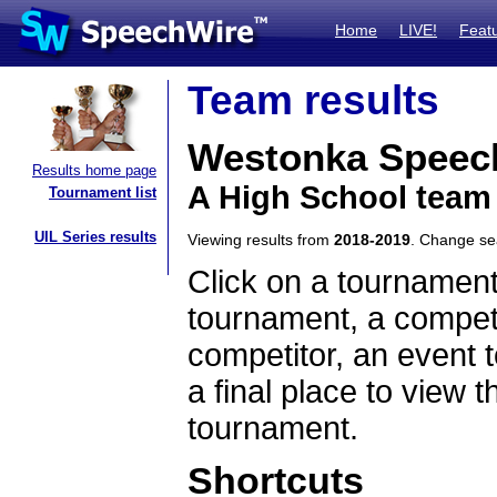
Home
LIVE!
Feat
Team results
Westonka Speec
Results home page
A High School team
Tournament list
UIL Series results
Viewing results from
2018-2019
. Change s
Click on a tournament
tournament, a competi
competitor, an event t
a final place to view t
tournament.
Shortcuts