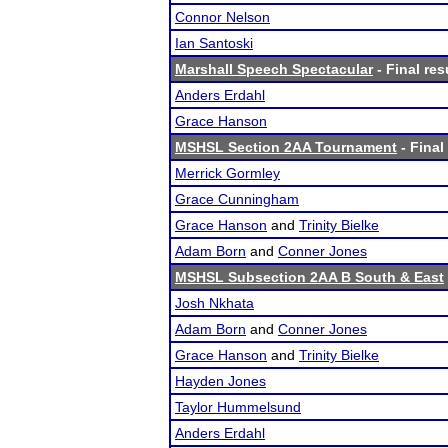
Connor Nelson
Ian Santoski
Marshall Speech Spectacular
- Final res
Anders Erdahl
Grace Hanson
MSHSL Section 2AA Tournament
- Final
Merrick Gormley
Grace Cunningham
Grace Hanson
and
Trinity Bielke
Adam Born
and
Conner Jones
MSHSL Subsection 2AA B South & East
Josh Nkhata
Adam Born
and
Conner Jones
Grace Hanson
and
Trinity Bielke
Hayden Jones
Taylor Hummelsund
Anders Erdahl