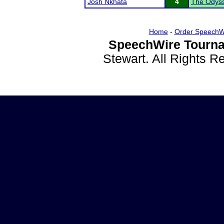
Josh Nkhata
4
The Odyss
Home
-
Order SpeechW
SpeechWire Tourna
Stewart. All Rights 