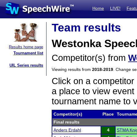
Home
LIVE!
Feat
Team results
Westonka Speec
Results home page
Tournament list
Competitor(s) from
W
UIL Series results
Viewing results from
2018-2019
. Change s
Click on a competitor 
a place to view event 
tournament name to v
Competitor(s)
Place
Tourname
Final results
Anders Erdahl
4
STMA Knigh