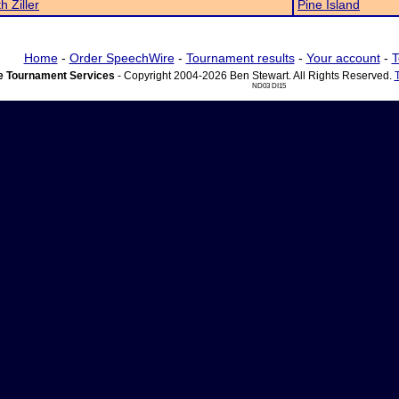
h Ziller
Pine Island
Home
-
Order SpeechWire
-
Tournament results
-
Your account
-
T
 Tournament Services
- Copyright 2004-2026 Ben Stewart. All Rights Reserved.
ND03 DI15