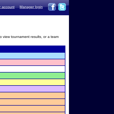
r account
Manager login
to view tournament results, or a team