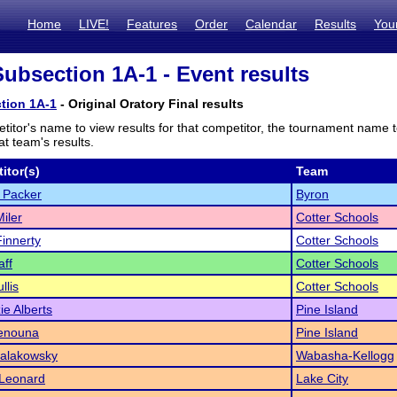
Home
LIVE!
Features
Order
Calendar
Results
You
bsection 1A-1 - Event results
tion 1A-1
- Original Oratory Final results
titor's name to view results for that competitor, the tournament name 
t team's results.
itor(s)
Team
 Packer
Byron
iler
Cotter Schools
innerty
Cotter Schools
aff
Cotter Schools
llis
Cotter Schools
e Alberts
Pine Island
enouna
Pine Island
alakowsky
Wabasha-Kellogg
 Leonard
Lake City