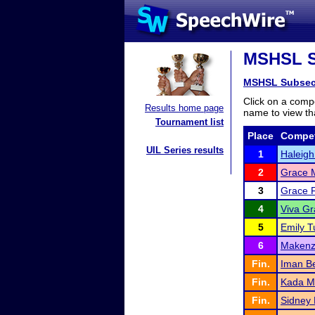
MSHSL Su
MSHSL Subsec
Click on a compe
Results home page
name to view tha
Tournament list
Place
Compet
UIL Series results
1
Haleigh
2
Grace M
3
Grace F
4
Viva Gr
5
Emily Tu
6
Makenzi
Fin.
Iman B
Fin.
Kada M
Fin.
Sidney