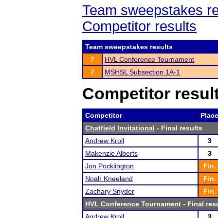
Team sweepstakes re
Competitor results
Team sweepstakes results
7
HVL Conference Tournament
7
MSHSL Subsection 1A-1
Competitor resul
Competitor
Plac
Chatfield Invitational
- Final results
Andrew Kroll
3
Makenzie Alberts
3
Jon Pocklington
Fin.
Noah Kneeland
Fin.
Zachary Snyder
Fin.
HVL Conference Tournament
- Final res
Andrew Kroll
3