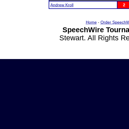
Andrew Kroll
2
Home
-
Order SpeechW
SpeechWire Tourna
Stewart. All Rights 