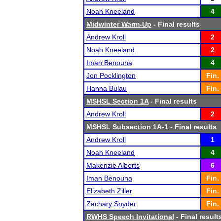
Noah Kneeland
4
Midwinter Warm-Up
- Final results
Andrew Kroll
2
Noah Kneeland
2
Iman Benouna
4
Jon Pocklington
Fin.
Hanna Bulau
Fin.
MSHSL Section 1A
- Final results
Andrew Kroll
2
MSHSL Subsection 1A-1
- Final results
Andrew Kroll
1
Noah Kneeland
4
Makenzie Alberts
6
Iman Benouna
Fin.
Elizabeth Ziller
Fin.
Zachary Snyder
Fin.
RWHS Speech Invitational
- Final result