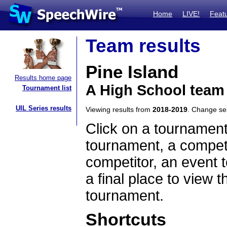
Home
LIVE!
Feat
Team results
Pine Island
Results home page
A High School team
Tournament list
UIL Series results
Viewing results from
2018-2019
. Change s
Click on a tournament
tournament, a competi
competitor, an event t
a final place to view t
tournament.
Shortcuts