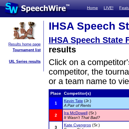
Home
LIVE!
Feat
IHSA Speech Sta
IHSA Speech State F
Results home page
results
Tournament list
Click on a competitor'
UIL Series results
competitor, the tourn
or a team name to vie
Place
Competitor(s)
Kevin Tate
(Jr.)
1
A Pair of Rents
Ira McDowell
(Sr.)
2
It Wasn't That Bad?
Kate Cvengros
(Sr.)
3