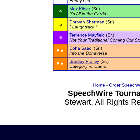
Funny Girl
Max Kibler
(Sr.)
4
It's All in the Cards
Dhrtvan Sherman
(Sr.)
5
* Laughtrack *
Terrence Mayfield
(Sr.)
6
Not Your Traditional Coming Out St
Doha Saadi
(Sr.)
Fin.
Into the Dohaverse
Bradley Frailey
(Sr.)
Fin.
Category is: Camp
Home
-
Order SpeechW
SpeechWire Tourna
Stewart. All Rights 