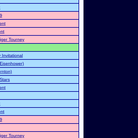
t
19
ent
nt
iger Tourney
Invitational
(Eisenhower)
rnton)
 Stars
ent
t
nt
19
iger Tourney