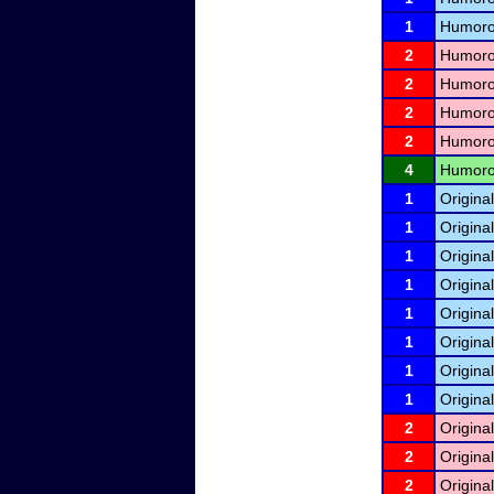
1
Humorou
2
Humorou
2
Humorou
2
Humorou
2
Humorou
4
Humorou
1
Origina
1
Origina
1
Origina
1
Origina
1
Origina
1
Origina
1
Origina
1
Origina
2
Origina
2
Origina
2
Origina