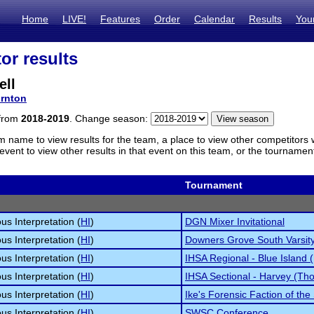
Home
LIVE!
Features
Order
Calendar
Results
You
or results
ell
rnton
 from
2018-2019
. Change season:
m name to view results for the team, a place to view other competitors 
vent to view other results in that event on this team, or the tournamen
Tournament
s Interpretation (
HI
)
DGN Mixer Invitational
s Interpretation (
HI
)
Downers Grove South Varsity 
s Interpretation (
HI
)
IHSA Regional - Blue Island 
s Interpretation (
HI
)
IHSA Sectional - Harvey (Tho
s Interpretation (
HI
)
Ike's Forensic Faction of the
s Interpretation (
HI
)
SWSC Conference