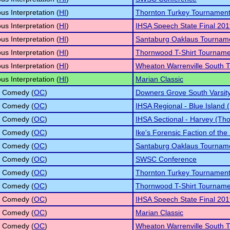
s Interpretation (
HI
)
Thornton Turkey Tournamen
s Interpretation (
HI
)
IHSA Speech State Final 20
s Interpretation (
HI
)
Santaburg Oaklaus Tournam
s Interpretation (
HI
)
Thornwood T-Shirt Tourname
s Interpretation (
HI
)
Wheaton Warrenville South T
s Interpretation (
HI
)
Marian Classic
l Comedy (
OC
)
Downers Grove South Varsity 
l Comedy (
OC
)
IHSA Regional - Blue Island 
l Comedy (
OC
)
IHSA Sectional - Harvey (Tho
l Comedy (
OC
)
Ike's Forensic Faction of the
l Comedy (
OC
)
Santaburg Oaklaus Tournam
l Comedy (
OC
)
SWSC Conference
l Comedy (
OC
)
Thornton Turkey Tournamen
l Comedy (
OC
)
Thornwood T-Shirt Tourname
l Comedy (
OC
)
IHSA Speech State Final 20
l Comedy (
OC
)
Marian Classic
l Comedy (
OC
)
Wheaton Warrenville South T