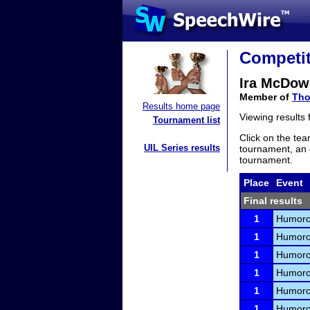
Competit
Ira McDow
Member of
Tho
Results home page
Viewing results
Tournament list
Click on the tea
UIL Series results
tournament, an e
tournament.
Place
Event
Final results
1
Humorou
1
Humorou
1
Humorou
1
Humorou
1
Humorou
1
Humorou