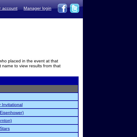
r account
Manager login
who placed in the event at that
t name to view results from that
Invitational
(Eisenhower)
rnton)
 Stars