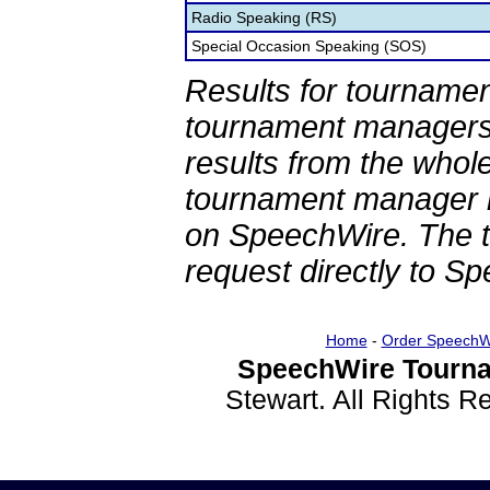
Radio Speaking (RS)
Special Occasion Speaking (SOS)
Results for tournamen
tournament managers.
results from the whol
tournament manager re
on SpeechWire. The 
request directly to S
Home
-
Order SpeechW
SpeechWire Tourna
Stewart. All Rights 