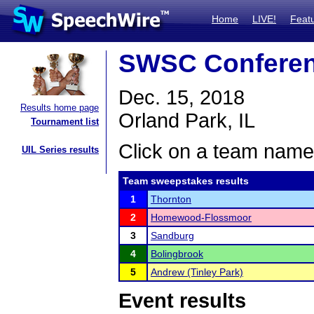
Home
LIVE!
Feat
SWSC Confere
Dec. 15, 2018
Results home page
Orland Park, IL
Tournament list
Click on a team name 
UIL Series results
Team sweepstakes results
1
Thornton
2
Homewood-Flossmoor
3
Sandburg
4
Bolingbrook
5
Andrew (Tinley Park)
Event results