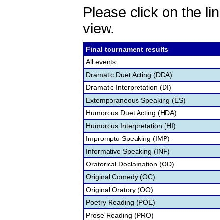
Please click on the lin
view.
Final tournament results
All events
Dramatic Duet Acting (DDA)
Dramatic Interpretation (DI)
Extemporaneous Speaking (ES)
Humorous Duet Acting (HDA)
Humorous Interpretation (HI)
Impromptu Speaking (IMP)
Informative Speaking (INF)
Oratorical Declamation (OD)
Original Comedy (OC)
Original Oratory (OO)
Poetry Reading (POE)
Prose Reading (PRO)