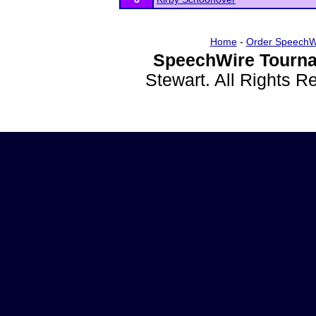
Home
-
Order SpeechW
SpeechWire Tourna
Stewart. All Rights 