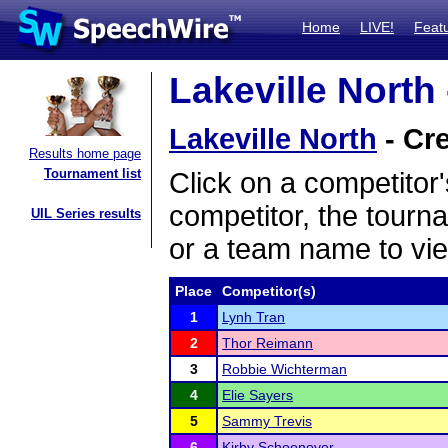
Home
LIVE!
Feat
Lakeville North 
Lakeville North
- Cre
Results home page
Tournament list
Click on a competitor'
competitor, the tourn
UIL Series results
or a team name to vie
Place
Competitor(s)
1
Lynh Tran
2
Thor Reimann
3
Robbie Wichterman
4
Elie Sayers
5
Sammy Trevis
6
Kirby Schoonover