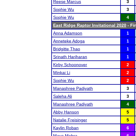
Reese Marcus
3
Sophie Wu
3
Sophie Wu
4
East Ridge Raptor Invitational 2020
- Fi
Anna Adamson
1
Anneteke Adoga
1
Bridgitte Thao
1
Srinath Hariharan
1
Kirby Schoonover
2
Minkai Li
2
Sophie Wu
2
Manashree Padiyath
3
Saleha Ali
3
Manashree Padiyath
4
Abby Hanson
5
Natalie Freisinger
5
Kaylin Roban
6
Maya Mehra
6