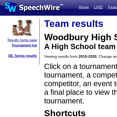
Home
LIVE!
Feat
Team results
Woodbury High 
Results home page
A High School team
Tournament list
UIL Series results
Viewing results from
2019-2020
. Change s
Click on a tournament
tournament, a competi
competitor, an event t
a final place to view t
tournament.
Shortcuts