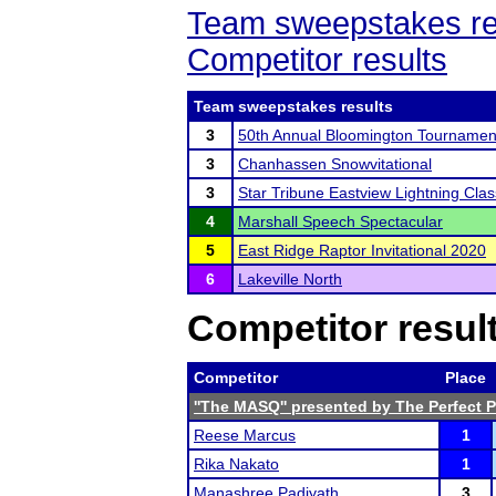
Team sweepstakes re
Competitor results
Team sweepstakes results
3
50th Annual Bloomington Tournamen
3
Chanhassen Snowvitational
3
Star Tribune Eastview Lightning Clas
4
Marshall Speech Spectacular
5
East Ridge Raptor Invitational 2020
6
Lakeville North
Competitor resul
Competitor
Place
''The MASQ'' presented by The Perfect 
Reese Marcus
1
Rika Nakato
1
Manashree Padiyath
3