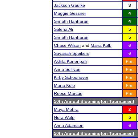
Jackson Gaulke
3
Maggie Gessner
4
Srinath Hariharan
4
Saleha Ali
5
Srinath Hariharan
5
Chase Wilson
and
Maria Kolb
6
Savanah Speikers
6
Akhila Koneripalli
Fin.
Anna Sullivan
Fin.
Kirby Schoonover
Fin.
Maria Kolb
Fin.
Reese Marcus
Fin.
50th Annual Bloomington Tournament
-
Maya Mehra
2
Nora Welp
5
Anna Adamson
6
50th Annual Bloomington Tournament
-