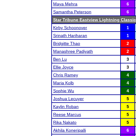
Maya Mehra
6
Samantha Peterson
6
Star Tribune Eastview Lightning Classic
Kirby Schoonover
1
Srinath Hariharan
1
Bridgitte Thao
2
Manashree Padiyath
2
Ben Lu
3
Ellie Joyce
3
Chris Ramey
4
Maria Kolb
4
Sophie Wu
4
Joshua Lecuyer
5
Kaylin Roban
5
Reese Marcus
5
Rika Nakato
5
Akhila Koneripalli
6