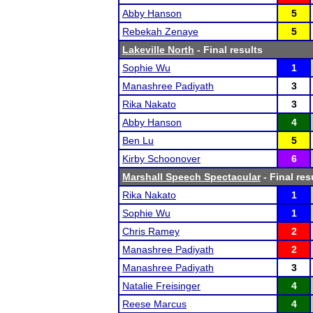
Abby Hanson
5
Rebekah Zenaye
5
Lakeville North
- Final results
Sophie Wu
1
Manashree Padiyath
3
Rika Nakato
3
Abby Hanson
4
Ben Lu
5
Kirby Schoonover
6
Marshall Speech Spectacular
- Final res
Rika Nakato
1
Sophie Wu
1
Chris Ramey
2
Manashree Padiyath
2
Manashree Padiyath
3
Natalie Freisinger
4
Reese Marcus
4