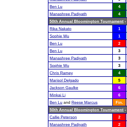
Ben Lu
4
Manashree Padiyath
4
50th Annual Bloomington Tournament
-
Rika Nakato
1
Sophie Wu
1
Ben Lu
2
Ben Lu
3
Manashree Padiyath
3
Sophie Wu
3
Chris Ramey
4
Marisol Delgado
5
Jackson Gaulke
6
Minkai Li
6
Ben Lu
and
Reese Marcus
Fin.
50th Annual Bloomington Tournament
-
Callie Peterson
2
Manashree Padiyath
2