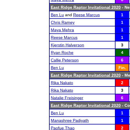
East Ridge Raptor Invitational 2020
- Ne
Ben Lu
and
Reese Marcus
1
Chris Ramey
1
Maya Mehra
1
Reese Marcus
1
Kjerstin Halverson
3
Ryan Roche
4
Callie Peterson
6
Ben Lu
Fin.
East Ridge Raptor Invitational 2020
- Me
Rika Nakato
2
Rika Nakato
3
Natalie Freisinger
6
East Ridge Raptor Invitational 2020
- Co
Ben Lu
1
Manashree Padiyath
1
Paofue Thao
2