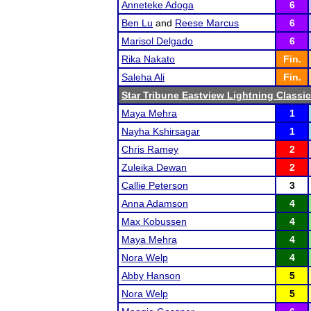
Anneteke Adoga
6
Ben Lu
and
Reese Marcus
6
Marisol Delgado
6
Rika Nakato
Fin.
Saleha Ali
Fin.
Star Tribune Eastview Lightning Classic
Maya Mehra
1
Nayha Kshirsagar
1
Chris Ramey
2
Zuleika Dewan
2
Callie Peterson
3
Anna Adamson
4
Max Kobussen
4
Maya Mehra
4
Nora Welp
4
Abby Hanson
5
Nora Welp
5