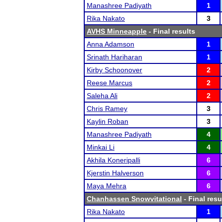
Manashree Padiyath
1
Rika Nakato
3
AVHS Minneapple
- Final results
Anna Adamson
1
Srinath Hariharan
1
Kirby Schoonover
2
Reese Marcus
2
Saleha Ali
2
Chris Ramey
3
Kaylin Roban
3
Manashree Padiyath
4
Minkai Li
4
Akhila Koneripalli
6
Kjerstin Halverson
6
Maya Mehra
6
Chanhassen Snowvitational
- Final resu
Rika Nakato
1