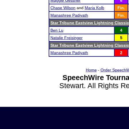
Maggie Gessner
6
Chase Wilson
and
Maria Kolb
Fin.
Manashree Padiyath
Fin.
Star Tribune Eastview Lightning Classic
Ben Lu
4
Natalie Freisinger
5
Star Tribune Eastview Lightning Classic
Manashree Padiyath
2
Home
-
Order SpeechW
SpeechWire Tourna
Stewart. All Rights 